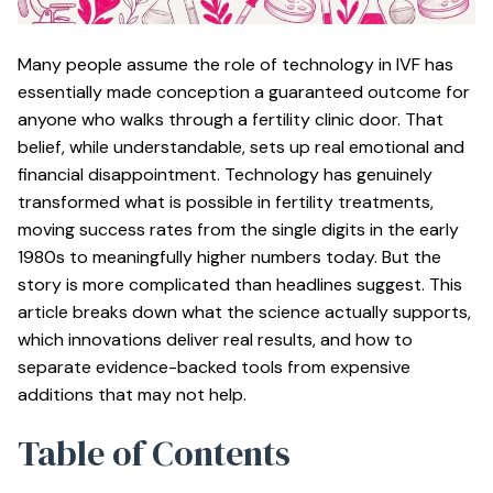
Many people assume the role of technology in IVF has
essentially made conception a guaranteed outcome for
anyone who walks through a fertility clinic door. That
belief, while understandable, sets up real emotional and
financial disappointment. Technology has genuinely
transformed what is possible in fertility treatments,
moving success rates from the single digits in the early
1980s to meaningfully higher numbers today. But the
story is more complicated than headlines suggest. This
article breaks down what the science actually supports,
which innovations deliver real results, and how to
separate evidence-backed tools from expensive
additions that may not help.
Table of Contents