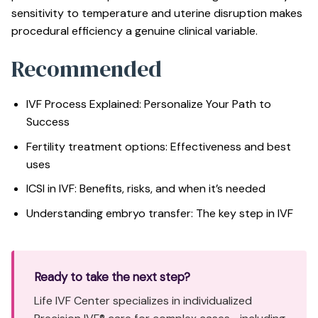
sensitivity to temperature and uterine disruption makes
procedural efficiency a genuine clinical variable.
Recommended
IVF Process Explained: Personalize Your Path to
Success
Fertility treatment options: Effectiveness and best
uses
ICSI in IVF: Benefits, risks, and when it’s needed
Understanding embryo transfer: The key step in IVF
Ready to take the next step?
Life IVF Center specializes in individualized