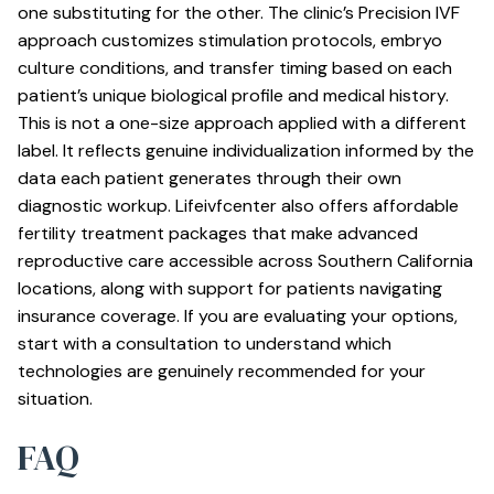
one substituting for the other. The clinic’s
Precision IVF
approach
customizes stimulation protocols, embryo
culture conditions, and transfer timing based on each
patient’s unique biological profile and medical history.
This is not a one-size approach applied with a different
label. It reflects genuine individualization informed by the
data each patient generates through their own
diagnostic workup. Lifeivfcenter also offers
affordable
fertility treatment packages
that make advanced
reproductive care accessible across Southern California
locations, along with support for patients navigating
insurance coverage. If you are evaluating your options,
start with a consultation to understand which
technologies are genuinely recommended for your
situation.
FAQ