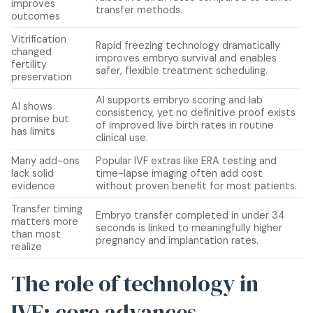
improves
transfer methods.
outcomes
Vitrification
Rapid freezing technology dramatically
changed
improves embryo survival and enables
fertility
safer, flexible treatment scheduling.
preservation
AI supports embryo scoring and lab
AI shows
consistency, yet no definitive proof exists
promise but
of improved live birth rates in routine
has limits
clinical use.
Many add-ons
Popular IVF extras like ERA testing and
lack solid
time-lapse imaging often add cost
evidence
without proven benefit for most patients.
Transfer timing
Embryo transfer completed in under 34
matters more
seconds is linked to meaningfully higher
than most
pregnancy and implantation rates.
realize
The role of technology in
IVF: core advances