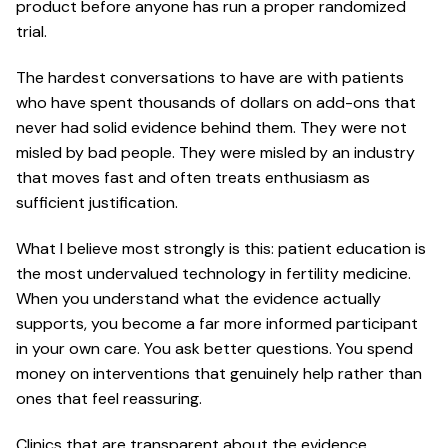
product before anyone has run a proper randomized
trial.
The hardest conversations to have are with patients
who have spent thousands of dollars on add-ons that
never had solid evidence behind them. They were not
misled by bad people. They were misled by an industry
that moves fast and often treats enthusiasm as
sufficient justification.
What I believe most strongly is this: patient education is
the most undervalued technology in fertility medicine.
When you understand what the evidence actually
supports, you become a far more informed participant
in your own care. You ask better questions. You spend
money on interventions that genuinely help rather than
ones that feel reassuring.
Clinics that are transparent about the evidence,