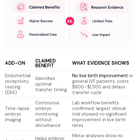
CLAIMED
ADD-ON
WHAT EVIDENCE SHOWS
BENEFIT
Endometrial
No live birth improvement
in
Identifies
receptivity
general IVF patients; costs
optimal
testing
$800–$1,500 and delays
transfer timing
(ERA)
transfer cycle
Continuous
Lab workflow benefits
Time-lapse
embryo
confirmed; largest clinical
embryo
monitoring
trial showed no significant
imaging
without
improvement in live birth
disturbance
rates
Meta-analyses show no
Helps embryo