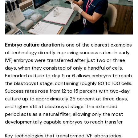
Embryo culture duration
is one of the clearest examples
of technology directly improving success rates. In early
IVF, embryos were transferred after just two or three
days, when they consisted of only a handful of cells.
Extended culture to day 5 or 6 allows embryos to reach
the blastocyst stage, containing roughly 80 to 100 cells.
Success rates rose
from 12 to 15 percent with two-day
culture up to approximately 25 percent at three days,
and higher still at blastocyst stage. The extended
period acts as a natural filter, allowing only the most
developmentally capable embryos to reach transfer.
Key technologies that transformed IVF laboratories