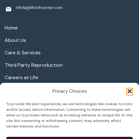
infola@lifeivfcenter.com
Home
About Us
Care & Services
Third Party Reproduction
Careers at Life
Privacy Choices
To provide the best experiences, we use technologies like cookies to store
Success
and/or access device information. Consenting to these technologies will
allow us to process data such as browsing behavior or unique IDs on this
Learn More
site. Not consenting or withdrawing consent, may adversely affect
certain features and functions.
Getting Started