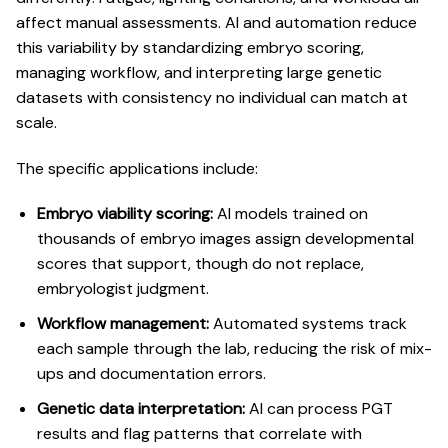
affect manual assessments.
AI and automation reduce
this variability
by standardizing embryo scoring,
managing workflow, and interpreting large genetic
datasets with consistency no individual can match at
scale.
The specific applications include:
Embryo viability scoring:
AI models trained on
thousands of embryo images assign developmental
scores that support, though do not replace,
embryologist judgment.
Workflow management:
Automated systems track
each sample through the lab, reducing the risk of mix-
ups and documentation errors.
Genetic data interpretation:
AI can process PGT
results and flag patterns that correlate with