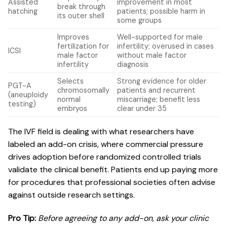
Assisted
improvement in most
break through
hatching
patients; possible harm in
its outer shell
some groups
Improves
Well-supported for male
fertilization for
infertility; overused in cases
ICSI
male factor
without male factor
infertility
diagnosis
Selects
Strong evidence for older
PGT-A
chromosomally
patients and recurrent
(aneuploidy
normal
miscarriage; benefit less
testing)
embryos
clear under 35
The IVF field is dealing with what researchers have
labeled an add-on crisis, where commercial pressure
drives adoption before randomized controlled trials
validate the clinical benefit. Patients end up paying more
for procedures that professional societies often advise
against outside research settings.
Pro Tip:
Before agreeing to any add-on, ask your clinic