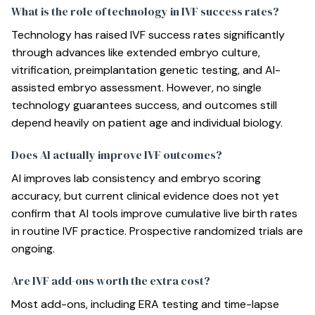
What is the role of technology in IVF success rates?
Technology has raised IVF success rates significantly
through advances like extended embryo culture,
vitrification, preimplantation genetic testing, and AI-
assisted embryo assessment. However, no single
technology guarantees success, and outcomes still
depend heavily on patient age and individual biology.
Does AI actually improve IVF outcomes?
AI improves lab consistency and embryo scoring
accuracy, but current clinical evidence does not yet
confirm that AI tools improve cumulative live birth rates
in routine IVF practice. Prospective randomized trials are
ongoing.
Are IVF add-ons worth the extra cost?
Most add-ons, including ERA testing and time-lapse