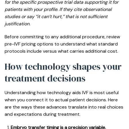
for the specific prospective trial data supporting it for
patients with your profile. If they cite observational
studies or say “it can’t hurt,” that is not sufficient
justification.
Before committing to any additional procedure, review
pre-IVF pricing options
to understand what standard
protocols include versus what carries additional cost.
How technology shapes your
treatment decisions
Understanding how technology aids IVF is most useful
when you connect it to actual patient decisions. Here
are the ways these advances translate into real choices
and expectations during treatment.
Embryo transfer timing is a precision variable.