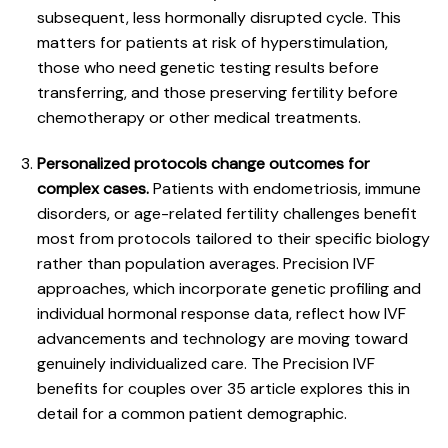
subsequent, less hormonally disrupted cycle. This
matters for patients at risk of hyperstimulation,
those who need genetic testing results before
transferring, and those preserving fertility before
chemotherapy or other medical treatments.
Personalized protocols change outcomes for
complex cases.
Patients with endometriosis, immune
disorders, or age-related fertility challenges benefit
most from protocols tailored to their specific biology
rather than population averages. Precision IVF
approaches, which incorporate genetic profiling and
individual hormonal response data, reflect how IVF
advancements and technology are moving toward
genuinely individualized care. The
Precision IVF
benefits for couples over 35
article explores this in
detail for a common patient demographic.