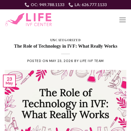
Skip
OC: 949.788.1133
LA: 626.777.1133
to
content
EN
UNCATEGORIZED
The Role of Technology in IVF: What Really Works
POSTED ON
MAY 23, 2026
BY
LIFE IVF TEAM
23
May