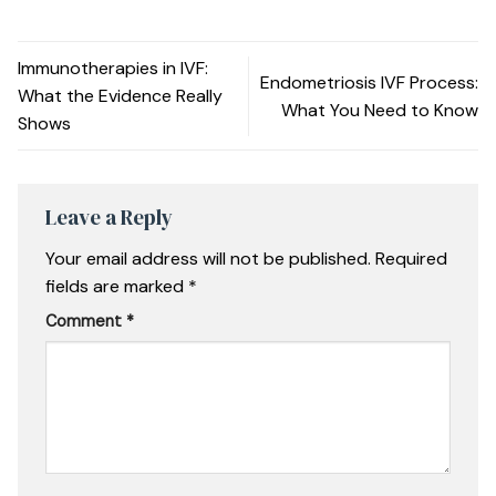
Immunotherapies in IVF:
Endometriosis IVF Process:
What the Evidence Really
What You Need to Know
Shows
Leave a Reply
Your email address will not be published.
Required
fields are marked
*
Comment
*