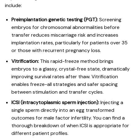
include:
Preimplantation genetic testing (PGT):
Screening
embryos for chromosomal abnormalities before
transfer reduces miscarriage risk and increases
implantation rates, particularly for patients over 35
or those with recurrent pregnancy loss.
Vitrification:
This rapid-freeze method brings
embryos to a glassy, crystal-free state, dramatically
improving survival rates after thaw.
Vitrification
enables freeze-all strategies
and safer spacing
between stimulation and transfer cycles.
ICSI (intracytoplasmic sperm injection):
Injecting a
single sperm directly into an egg transformed
outcomes for male factor infertility. You can find a
thorough breakdown of
when ICSI is appropriate
for
different patient profiles.