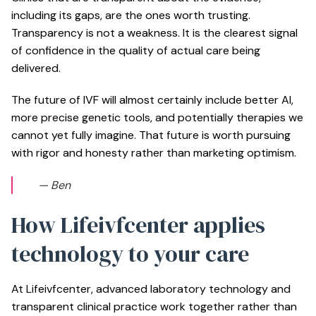
including its gaps, are the ones worth trusting.
Transparency is not a weakness. It is the clearest signal
of confidence in the quality of actual care being
delivered.
The future of IVF will almost certainly include better AI,
more precise genetic tools, and potentially therapies we
cannot yet fully imagine. That future is worth pursuing
with rigor and honesty rather than marketing optimism.
— Ben
How Lifeivfcenter applies
technology to your care
At Lifeivfcenter, advanced laboratory technology and
transparent clinical practice work together rather than