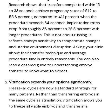
Research shows that
transfers completed within 15
to 33 seconds
achieve pregnancy rates of 51.2 to
55.6 percent, compared to 41.1 percent when the
procedure exceeds 34 seconds. Implantation rates
drop from roughly 36 percent to 25.5 percent with
longer procedures. This is not about rushing. It
reflects embryo sensitivity to temperature changes
and uterine environment disruption. Asking your clinic
about their transfer technique and average
procedure time is entirely reasonable. You can also
read a detailed guide to
understanding embryo
transfer
to know what to expect.
Vitrification expands your options significantly.
Freeze-all cycles are now a standard strategy for
many patients. Rather than transferring embryos in
the same cycle as stimulation, vitrification allows you
to freeze all viable embryos and transfer in a