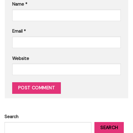
Name
*
Email
*
Website
Search
SEARCH