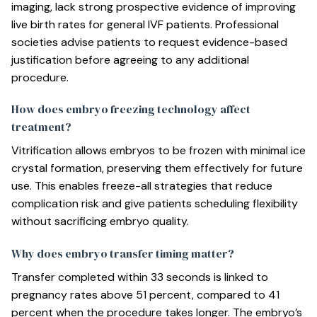
imaging, lack strong prospective evidence of improving
live birth rates for general IVF patients. Professional
societies advise patients to request evidence-based
justification before agreeing to any additional
procedure.
How does embryo freezing technology affect
treatment?
Vitrification allows embryos to be frozen with minimal ice
crystal formation, preserving them effectively for future
use. This enables freeze-all strategies that reduce
complication risk and give patients scheduling flexibility
without sacrificing embryo quality.
Why does embryo transfer timing matter?
Transfer completed within 33 seconds is linked to
pregnancy rates above 51 percent, compared to 41
percent when the procedure takes longer. The embryo’s