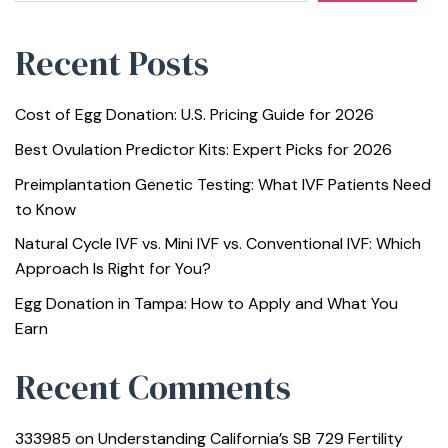
Recent Posts
Cost of Egg Donation: U.S. Pricing Guide for 2026
Best Ovulation Predictor Kits: Expert Picks for 2026
Preimplantation Genetic Testing: What IVF Patients Need
to Know
Natural Cycle IVF vs. Mini IVF vs. Conventional IVF: Which
Approach Is Right for You?
Egg Donation in Tampa: How to Apply and What You
Earn
Recent Comments
333985
on
Understanding California’s SB 729 Fertility