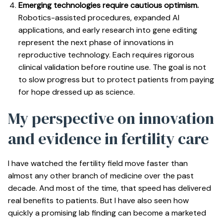
Emerging technologies require cautious optimism.
Robotics-assisted procedures, expanded AI
applications, and early research into gene editing
represent the next phase of innovations in
reproductive technology. Each requires rigorous
clinical validation before routine use. The goal is not
to slow progress but to protect patients from paying
for hope dressed up as science.
My perspective on innovation
and evidence in fertility care
I have watched the fertility field move faster than
almost any other branch of medicine over the past
decade. And most of the time, that speed has delivered
real benefits to patients. But I have also seen how
quickly a promising lab finding can become a marketed