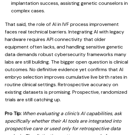
implantation success, assisting genetic counselors in
complex cases.
That said, the role of AI in IVF process improvement
faces real technical barriers. Integrating AI with legacy
hardware requires API connectivity that older
equipment often lacks, and handling sensitive genetic
data demands robust cybersecurity frameworks many
labs are still building. The bigger open question is clinical
outcomes.
No definitive evidence yet confirms
that AI
embryo selection improves cumulative live birth rates in
routine clinical settings. Retrospective accuracy on
existing datasets is promising. Prospective, randomized
trials are still catching up.
Pro Tip:
When evaluating a clinic’s AI capabilities, ask
specifically whether their AI tools are integrated into
prospective care or used only for retrospective data