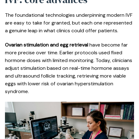
The foundational technologies underpinning modern IVF
are easy to take for granted, but each one represented
a genuine leap in what clinics could offer patients.
Ovarian stimulation and egg retrieval
have become far
more precise over time. Earlier protocols used fixed
hormone doses with limited monitoring. Today, clinicians
adjust stimulation based on real-time hormone assays
and ultrasound follicle tracking, retrieving more viable
eggs with lower risk of ovarian hyperstimulation
syndrome.