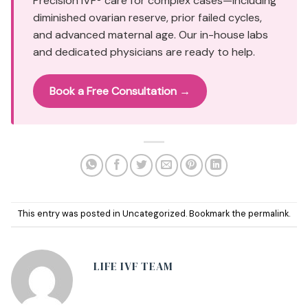
Precision IVF® care for complex cases—including
diminished ovarian reserve, prior failed cycles,
and advanced maternal age. Our in-house labs
and dedicated physicians are ready to help.
Book a Free Consultation →
This entry was posted in
Uncategorized
. Bookmark the
permalink
.
LIFE IVF TEAM