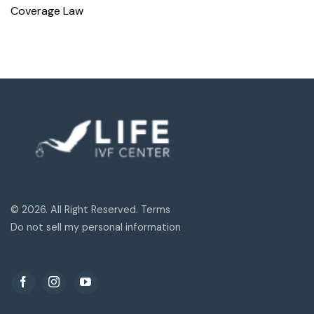
Coverage Law
© 2026. All Right Reserved. Terms
Do not sell my personal information