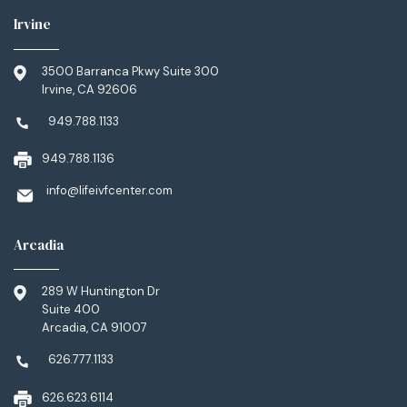
Irvine
3500 Barranca Pkwy Suite 300
Irvine, CA 92606
949.788.1133
949.788.1136
info@lifeivfcenter.com
Arcadia
289 W Huntington Dr
Suite 400
Arcadia, CA 91007
626.777.1133
626.623.6114