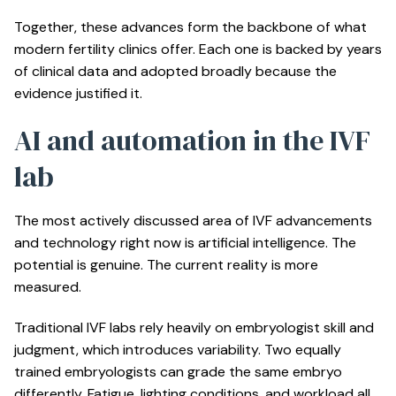
Together, these advances form the backbone of what
modern fertility clinics offer. Each one is backed by years
of clinical data and adopted broadly because the
evidence justified it.
AI and automation in the IVF
lab
The most actively discussed area of IVF advancements
and technology right now is artificial intelligence. The
potential is genuine. The current reality is more
measured.
Traditional IVF labs rely heavily on embryologist skill and
judgment, which introduces variability. Two equally
trained embryologists can grade the same embryo
differently. Fatigue, lighting conditions, and workload all