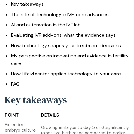
Key takeaways
The role of technology in IVF: core advances
AI and automation in the IVF lab
Evaluating IVF add-ons: what the evidence says
How technology shapes your treatment decisions
My perspective on innovation and evidence in fertility
care
How Lifeivfcenter applies technology to your care
FAQ
Key takeaways
POINT
DETAILS
Extended
Growing embryos to day 5 or 6 significantly
embryo culture
raises live birth rates compared to earlier