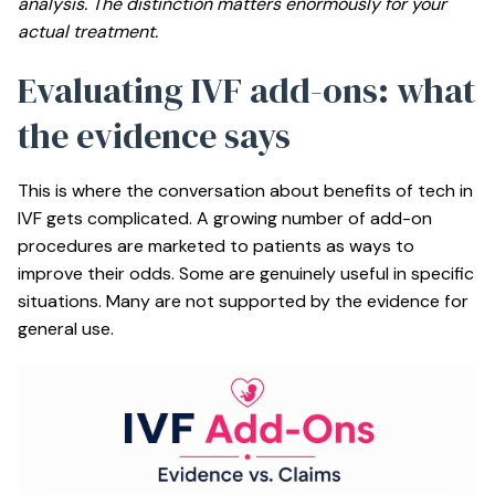
analysis. The distinction matters enormously for your
actual treatment.
Evaluating IVF add-ons: what
the evidence says
This is where the conversation about benefits of tech in
IVF gets complicated. A growing number of add-on
procedures are marketed to patients as ways to
improve their odds. Some are genuinely useful in specific
situations. Many are not supported by the evidence for
general use.