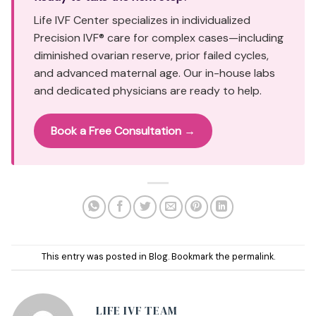
Life IVF Center specializes in individualized
Precision IVF® care for complex cases—including
diminished ovarian reserve, prior failed cycles,
and advanced maternal age. Our in-house labs
and dedicated physicians are ready to help.
Book a Free Consultation →
This entry was posted in
Blog
. Bookmark the
permalink
.
LIFE IVF TEAM