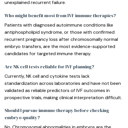
unexplained recurrent failure.
Who might benefit most from IVF immune therapies?
Patients with diagnosed autoimmune conditions like
antiphospholipid syndrome, or those with confirmed
recurrent pregnancy loss after chromosomally normal
embryo transfers, are the most evidence-supported
candidates for targeted immune therapy.
Are NK cell tests reliable for IVF planning?
Currently, NK cell and cytokine tests lack
standardization across laboratories and have not been
validated as reliable predictors of IVF outcomes in
prospective trials, making clinical interpretation difficult.
Should I pursue immune therapy before checking
embryo quality?
No. Chromosomal abnormalities in embryos are the