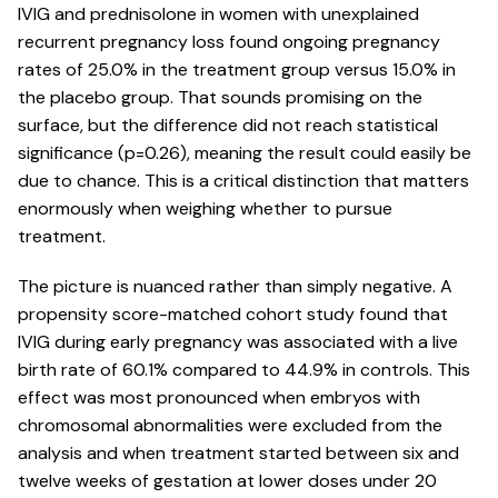
IVIG and prednisolone in women with
unexplained
recurrent pregnancy loss
found ongoing pregnancy
rates of 25.0% in the treatment group versus 15.0% in
the placebo group. That sounds promising on the
surface, but the difference did not reach statistical
significance (p=0.26), meaning the result could easily be
due to chance. This is a critical distinction that matters
enormously when weighing whether to pursue
treatment.
The picture is nuanced rather than simply negative. A
propensity score-matched cohort study found that
IVIG during early pregnancy
was associated with a live
birth rate of 60.1% compared to 44.9% in controls. This
effect was most pronounced when embryos with
chromosomal abnormalities were excluded from the
analysis and when treatment started between six and
twelve weeks of gestation at lower doses under 20