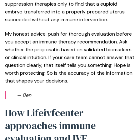
suppression therapies only to find that a euploid
embryo transferred into a properly prepared uterus
succeeded without any immune intervention.
My honest advice: push for thorough evaluation before
you accept an immune therapy recommendation. Ask
whether the proposal is based on validated biomarkers
or clinical intuition. If your care team cannot answer that
question clearly, that itself tells you something. Hope is
worth protecting. So is the accuracy of the information
that shapes your decisions.
— Ben
How Lifeivfcenter
approaches immune
evaluation and IVF