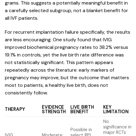
grams. This suggests a potentially meaningful benefit in
a carefully selected subgroup, not a blanket benefit for
all IVF patients.
For recurrent implantation failure specifically, the results
are less encouraging. One study found that
IVIG
improved biochemical pregnancy rates
to 38.2% versus
19.1% in controls, yet the live birth rate difference was
not statistically significant. This pattern appears
repeatedly across the literature: early markers of
pregnancy may improve, but the outcome that matters
most to patients, a healthy live birth, does not
consistently follow.
EVIDENCE
LIVE BIRTH
KEY
THERAPY
STRENGTH
BENEFIT
LIMITATION
No
significance in
Possible in
major RCTs
IVIG
Moderate
select RPL