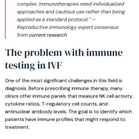
complex. Immunotherapies need individualized
approaches and cautious use rather than being
applied as a standard protocol.” —
Reproductive immunology expert consensus
from
current research
The problem with immune
testing in IVF
One of the most significant challenges in this field is
diagnosis. Before prescribing immune therapy, many
clinics offer immune panels that measure NK cell activity,
cytokine ratios, T-regulatory cell counts, and
antinuclear antibody levels. The goal is to identify which
patients have immune profiles that might respond to
treatment.