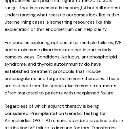
approaches can push that figure to the 20 to 30%
range. That improvement is meaningful but still modest.
Understanding what realistic outcomes look like in thin
uterine lining cases is something resources like this
explanation of thin endometrium can help clarify.
For couples exploring options after multiple failures, IVF
and autoimmune disorders intersect in particularly
complex ways. Conditions like lupus, antiphospholipid
syndrome, and thyroid autoimmunity do have
established treatment protocols that include
anticoagulants and targeted immune therapies. These
are distinct from the speculative immune treatments
often marketed to patients with unexplained failure.
Regardless of which adjunct therapy is being
considered, Preimplantation Genetic Testing for
Aneuploidies (PGT-A) remains standard practice before
attributing IVF failure to immune factors. Transferring