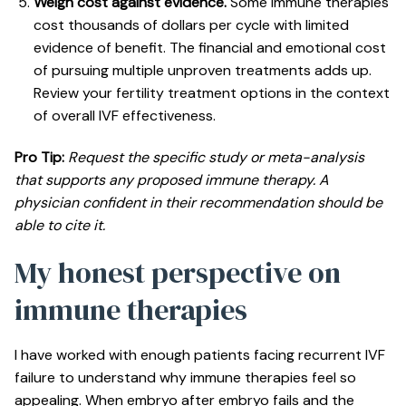
Weigh cost against evidence.
Some immune therapies
cost thousands of dollars per cycle with limited
evidence of benefit. The financial and emotional cost
of pursuing multiple unproven treatments adds up.
Review your
fertility treatment options
in the context
of overall IVF effectiveness.
Pro Tip:
Request the specific study or meta-analysis
that supports any proposed immune therapy. A
physician confident in their recommendation should be
able to cite it.
My honest perspective on
immune therapies
I have worked with enough patients facing recurrent IVF
failure to understand why immune therapies feel so
appealing. When embryo after embryo fails and the