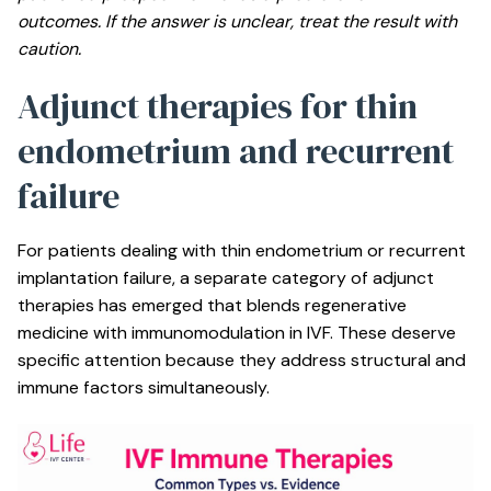
outcomes. If the answer is unclear, treat the result with
caution.
Adjunct therapies for thin
endometrium and recurrent
failure
For patients dealing with thin endometrium or recurrent
implantation failure, a separate category of adjunct
therapies has emerged that blends regenerative
medicine with immunomodulation in IVF. These deserve
specific attention because they address structural and
immune factors simultaneously.