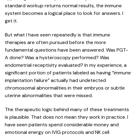
standard workup returns normal results, the immune
system becomes a logical place to look for answers. I
get it.
But what I have seen repeatedly is that immune
therapies are often pursued before the more
fundamental questions have been answered. Was PGT-
A done? Was a hysteroscopy performed? Was
endometrial receptivity evaluated? In my experience, a
significant portion of patients labeled as having “immune
implantation failure” actually had undetected
chromosomal abnormalities in their embryos or subtle
uterine abnormalities that were missed.
The therapeutic logic behind many of these treatments
is plausible. That does not mean they work in practice. I
have seen patients spend considerable money and
emotional energy on IVIG protocols and NK cell