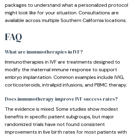
packages
to understand what a personalized protocol
might look like for your situation. Consultations are
available across multiple Southern California locations.
FAQ
What are immunotherapies in IVF?
Immunotherapies in IVF are treatments designed to
modify the maternal immune response to support
embryo implantation. Common examples include IVIG,
corticosteroids, intralipid infusions, and PBMC therapy.
Does immunotherapy improve IVF success rates?
The evidence is mixed. Some studies show modest
benefits in specific patient subgroups, but major
randomized trials have not found consistent
improvements in live birth rates for most patients with