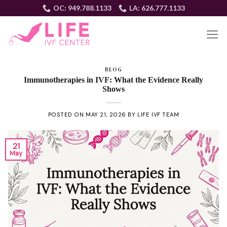
Skip
OC: 949.788.1133
LA: 626.777.1133
to
content
EN
BLOG
Immunotherapies in IVF: What the Evidence Really
Shows
POSTED ON
MAY 21, 2026
BY
LIFE IVF TEAM
21
May