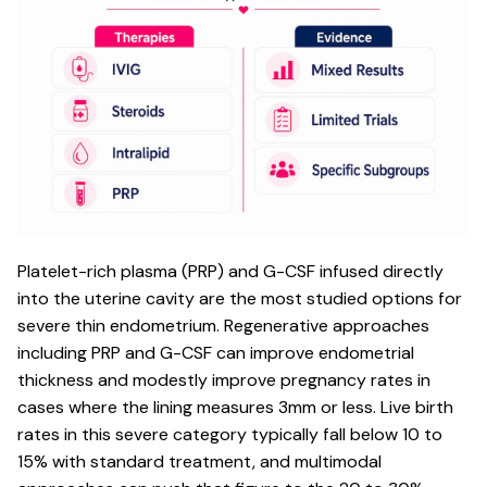
Platelet-rich plasma (PRP) and G-CSF infused directly
into the uterine cavity are the most studied options for
severe thin endometrium. Regenerative approaches
including PRP and G-CSF can improve endometrial
thickness and modestly improve pregnancy rates in
cases where the lining measures 3mm or less. Live birth
rates in this severe category typically fall below 10 to
15% with standard treatment, and multimodal