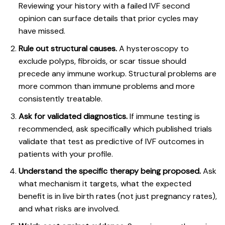
Reviewing your history with a
failed IVF second
opinion
can surface details that prior cycles may
have missed.
Rule out structural causes.
A hysteroscopy to
exclude polyps, fibroids, or scar tissue should
precede any immune workup. Structural problems are
more common than immune problems and more
consistently treatable.
Ask for validated diagnostics.
If immune testing is
recommended, ask specifically which published trials
validate that test as predictive of IVF outcomes in
patients with your profile.
Understand the specific therapy being proposed.
Ask
what mechanism it targets, what the expected
benefit is in live birth rates (not just pregnancy rates),
and what risks are involved.