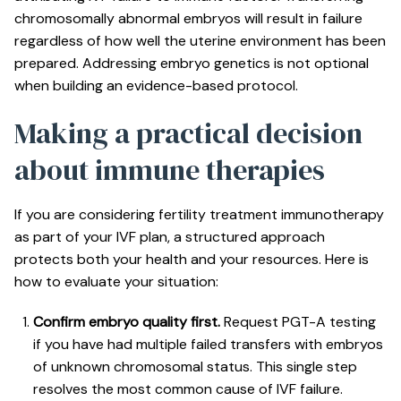
chromosomally abnormal embryos will result in failure
regardless of how well the uterine environment has been
prepared. Addressing embryo genetics is not optional
when building an evidence-based protocol.
Making a practical decision
about immune therapies
If you are considering fertility treatment immunotherapy
as part of your IVF plan, a structured approach
protects both your health and your resources. Here is
how to evaluate your situation:
Confirm embryo quality first.
Request PGT-A testing
if you have had multiple failed transfers with embryos
of unknown chromosomal status. This single step
resolves the most common cause of IVF failure.