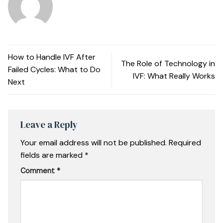
How to Handle IVF After
The Role of Technology in
Failed Cycles: What to Do
IVF: What Really Works
Next
Leave a Reply
Your email address will not be published.
Required
fields are marked
*
Comment
*