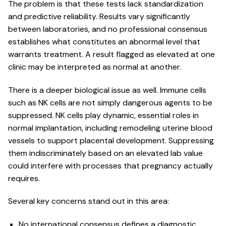
The problem is that these tests lack standardization
and predictive reliability. Results vary significantly
between laboratories, and no professional consensus
establishes what constitutes an abnormal level that
warrants treatment. A result flagged as elevated at one
clinic may be interpreted as normal at another.
There is a deeper biological issue as well. Immune cells
such as NK cells are not simply dangerous agents to be
suppressed. NK cells play dynamic, essential roles in
normal implantation, including remodeling uterine blood
vessels to support placental development. Suppressing
them indiscriminately based on an elevated lab value
could interfere with processes that pregnancy actually
requires.
Several key concerns stand out in this area:
No international consensus defines a diagnostic