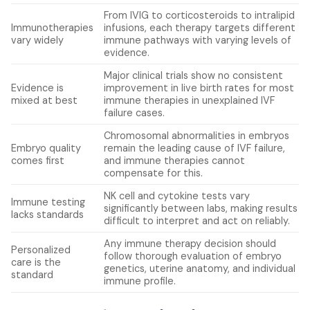
From IVIG to corticosteroids to intralipid
Immunotherapies
infusions, each therapy targets different
vary widely
immune pathways with varying levels of
evidence.
Major clinical trials show no consistent
Evidence is
improvement in live birth rates for most
mixed at best
immune therapies in unexplained IVF
failure cases.
Chromosomal abnormalities in embryos
Embryo quality
remain the leading cause of IVF failure,
comes first
and immune therapies cannot
compensate for this.
NK cell and cytokine tests vary
Immune testing
significantly between labs, making results
lacks standards
difficult to interpret and act on reliably.
Any immune therapy decision should
Personalized
follow thorough evaluation of embryo
care is the
genetics, uterine anatomy, and individual
standard
immune profile.