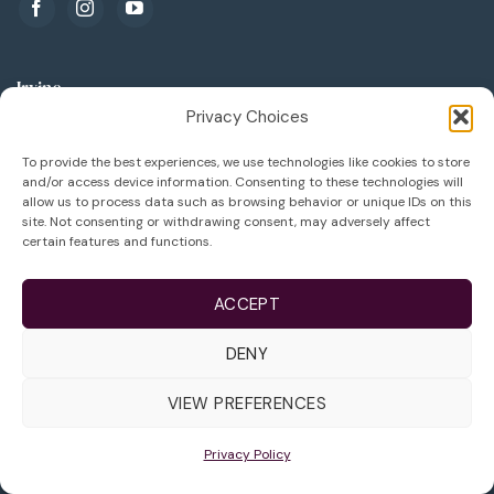
Irvine
Privacy Choices
3500 Barranca Pkwy Suite 300
To provide the best experiences, we use technologies like cookies to store
Irvine, CA 92606
and/or access device information. Consenting to these technologies will
allow us to process data such as browsing behavior or unique IDs on this
949.788.1133
site. Not consenting or withdrawing consent, may adversely affect
certain features and functions.
949.788.1136
info@lifeivfcenter.com
ACCEPT
DENY
Arcadia
VIEW PREFERENCES
289 W Huntington Dr
Suite 400
Privacy Policy
Arcadia, CA 91007