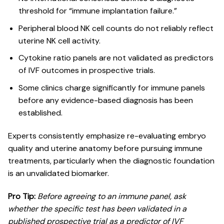
threshold for “immune implantation failure.”
Peripheral blood NK cell counts do not reliably reflect
uterine NK cell activity.
Cytokine ratio panels are not validated as predictors
of IVF outcomes in prospective trials.
Some clinics charge significantly for immune panels
before any evidence-based diagnosis has been
established.
Experts consistently
emphasize re-evaluating embryo
quality
and uterine anatomy before pursuing immune
treatments, particularly when the diagnostic foundation
is an unvalidated biomarker.
Pro Tip:
Before agreeing to an immune panel, ask
whether the specific test has been validated in a
published prospective trial as a predictor of IVF