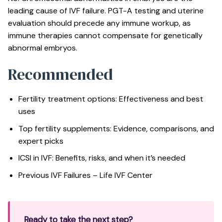
leading cause of IVF failure. PGT-A testing and uterine
evaluation should precede any immune workup, as
immune therapies cannot compensate for genetically
abnormal embryos.
Recommended
Fertility treatment options: Effectiveness and best
uses
Top fertility supplements: Evidence, comparisons, and
expert picks
ICSI in IVF: Benefits, risks, and when it’s needed
Previous IVF Failures – Life IVF Center
Ready to take the next step?