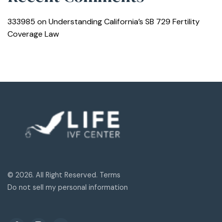
333985
on
Understanding California’s SB 729 Fertility
Coverage Law
© 2026. All Right Reserved. Terms
Do not sell my personal information