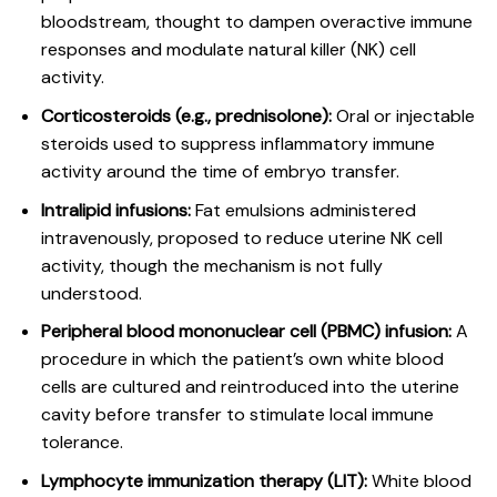
bloodstream, thought to dampen overactive immune
responses and modulate natural killer (NK) cell
activity.
Corticosteroids (e.g., prednisolone):
Oral or injectable
steroids used to suppress inflammatory immune
activity around the time of embryo transfer.
Intralipid infusions:
Fat emulsions administered
intravenously, proposed to reduce uterine NK cell
activity, though the mechanism is not fully
understood.
Peripheral blood mononuclear cell (PBMC) infusion:
A
procedure in which the patient’s own white blood
cells are cultured and reintroduced into the uterine
cavity before transfer to stimulate local immune
tolerance.
Lymphocyte immunization therapy (LIT):
White blood