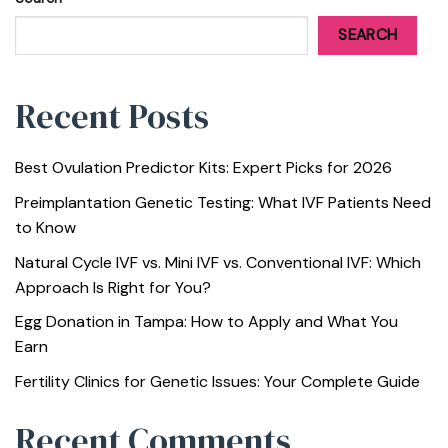
SEARCH
Recent Posts
Best Ovulation Predictor Kits: Expert Picks for 2026
Preimplantation Genetic Testing: What IVF Patients Need
to Know
Natural Cycle IVF vs. Mini IVF vs. Conventional IVF: Which
Approach Is Right for You?
Egg Donation in Tampa: How to Apply and What You
Earn
Fertility Clinics for Genetic Issues: Your Complete Guide
Recent Comments