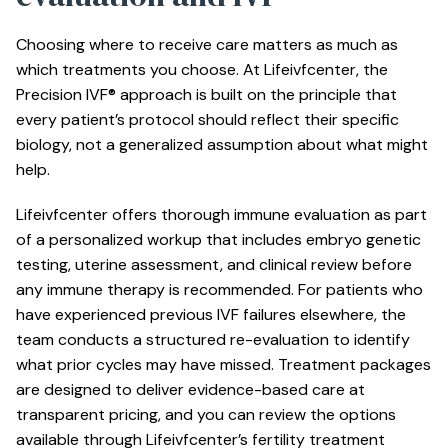
Choosing where to receive care matters as much as
which treatments you choose. At Lifeivfcenter, the
Precision IVF® approach is built on the principle that
every patient’s protocol should reflect their specific
biology, not a generalized assumption about what might
help.
Lifeivfcenter offers thorough immune evaluation as part
of a personalized workup that includes embryo genetic
testing, uterine assessment, and clinical review before
any immune therapy is recommended. For patients who
have experienced
previous IVF failures
elsewhere, the
team conducts a structured re-evaluation to identify
what prior cycles may have missed. Treatment packages
are designed to deliver evidence-based care at
transparent pricing, and you can review the options
available through Lifeivfcenter’s
fertility treatment