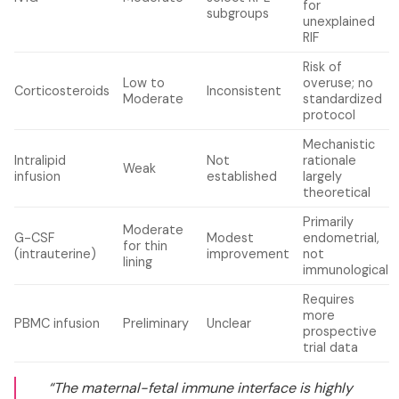
for
subgroups
unexplained
RIF
Risk of
Low to
overuse; no
Corticosteroids
Inconsistent
Moderate
standardized
protocol
Mechanistic
Intralipid
Not
rationale
Weak
infusion
established
largely
theoretical
Primarily
Moderate
G-CSF
Modest
endometrial,
for thin
(intrauterine)
improvement
not
lining
immunological
Requires
more
PBMC infusion
Preliminary
Unclear
prospective
trial data
“The maternal-fetal immune interface is highly