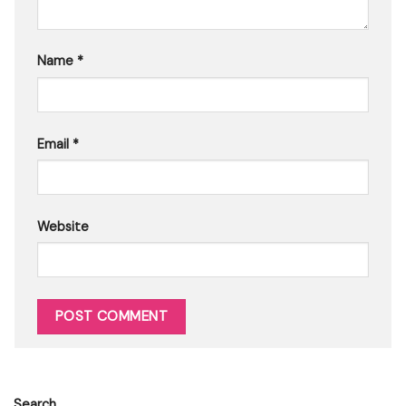
Name
*
Email
*
Website
Search