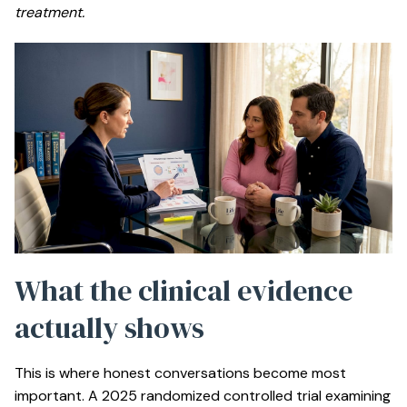
treatment.
What the clinical evidence
actually shows
This is where honest conversations become most
important. A 2025 randomized controlled trial examining