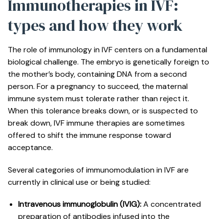
Immunotherapies in IVF:
types and how they work
The role of immunology in IVF centers on a fundamental
biological challenge. The embryo is genetically foreign to
the mother’s body, containing DNA from a second
person. For a pregnancy to succeed, the maternal
immune system must tolerate rather than reject it.
When this tolerance breaks down, or is suspected to
break down, IVF immune therapies are sometimes
offered to shift the immune response toward
acceptance.
Several categories of immunomodulation in IVF are
currently in clinical use or being studied:
Intravenous immunoglobulin (IVIG):
A concentrated
preparation of antibodies infused into the