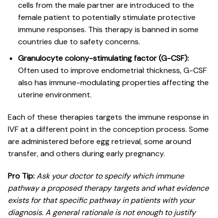
cells from the male partner are introduced to the
female patient to potentially stimulate protective
immune responses. This therapy is banned in some
countries due to safety concerns.
Granulocyte colony-stimulating factor (G-CSF):
Often used to improve endometrial thickness, G-CSF
also has immune-modulating properties affecting the
uterine environment.
Each of these therapies targets the immune response in
IVF at a different point in the conception process. Some
are administered before egg retrieval, some around
transfer, and others during early pregnancy.
Pro Tip:
Ask your doctor to specify which immune
pathway a proposed therapy targets and what evidence
exists for that specific pathway in patients with your
diagnosis. A general rationale is not enough to justify