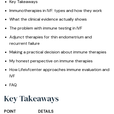
Key Takeaways
Immunotherapies in IVF: types and how they work
What the clinical evidence actually shows
The problem with immune testing in IVF
Adjunct therapies for thin endometrium and
recurrent failure
Making a practical decision about immune therapies
My honest perspective on immune therapies
How Lifeivfcenter approaches immune evaluation and
IVF
FAQ
Key Takeaways
POINT
DETAILS