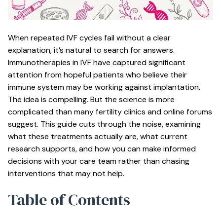
When repeated IVF cycles fail without a clear
explanation, it’s natural to search for answers.
Immunotherapies in IVF have captured significant
attention from hopeful patients who believe their
immune system may be working against implantation.
The idea is compelling. But the science is more
complicated than many fertility clinics and online forums
suggest. This guide cuts through the noise, examining
what these treatments actually are, what current
research supports, and how you can make informed
decisions with your care team rather than chasing
interventions that may not help.
Table of Contents