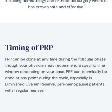
including dermatology and orthopedic surgery where it
has proven safe and effective.
Timing of PRP
PRP can be done at any time during the follicular phase,
though your physician may recommend a specific time
window depending on your case. PRP can technically be
done at any point during the cycle, especially in
Diminished Ovarian Reserve, peri-menopausal patients
with irregular menses.