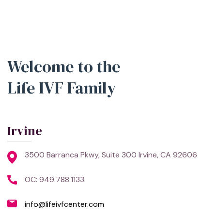
Welcome to the
Life IVF Family
Irvine
3500 Barranca Pkwy, Suite 300 Irvine, CA 92606
OC: 949.788.1133
info@lifeivfcenter.com