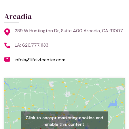
Arcadia
289 W Huntington Dr, Suite 400 Arcadia, CA 91007
LA: 626.777.1133
infola@lifeivfcenter.com
Click to accept marketing cookies and
enable this content