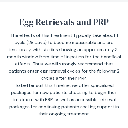
Egg Retrievals and PRP
The effects of this treatment typically take about 1
cycle (28 days) to become measurable and are
temporary, with studies showing an approximately 3-
month window from time of injection for the beneficial
effects. Thus, we will strongly recommend that
patients enter egg retrieval cycles for the following 2
cycles after their PRP.
To better suit this timeline, we offer specialized
packages for new patients choosing to begin their
treatment with PRP, as well as accessible retrieval
packages for continuing patients seeking support in
their ongoing treatment.