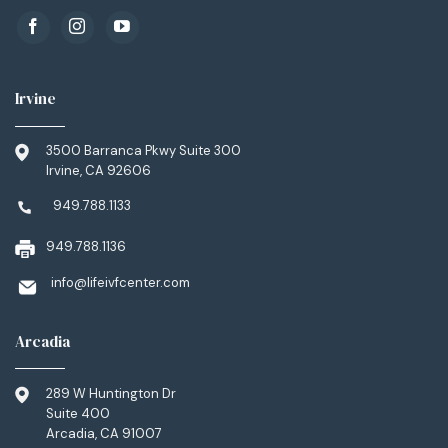
Irvine
3500 Barranca Pkwy Suite 300
Irvine, CA 92606
949.788.1133
949.788.1136
info@lifeivfcenter.com
Arcadia
289 W Huntington Dr
Suite 400
Arcadia, CA 91007