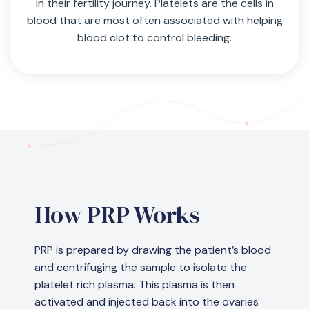
in their fertility journey. Platelets are the cells in
blood that are most often associated with helping
blood clot to control bleeding.
How PRP Works
PRP is prepared by drawing the patient’s blood
and centrifuging the sample to isolate the
platelet rich plasma. This plasma is then
activated and injected back into the ovaries