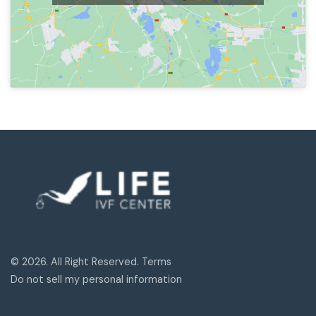
© 2026. All Right Reserved. Terms
Do not sell my personal information