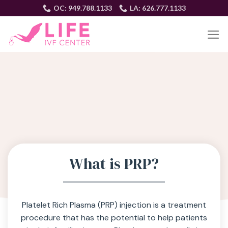
Skip
OC: 949.788.1133
LA: 626.777.1133
to
content
EN
What is PRP?
Platelet Rich Plasma (PRP) injection is a treatment
procedure that has the potential to help patients