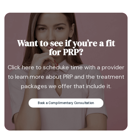
Want to see if you’re a fit
for PRP?
Click here to scheduke time with a provider
to learn more about PRP and the treatment
packages we offer that include it.
Book a Complimentary Consultation