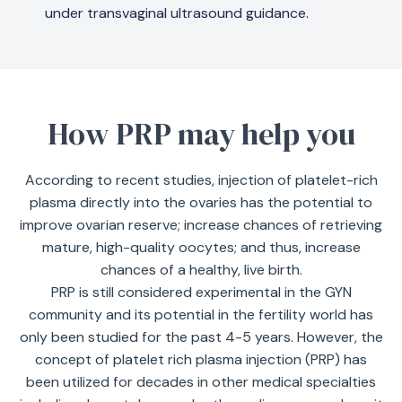
under transvaginal ultrasound guidance.
How PRP may help you
According to recent studies, injection of platelet-rich
plasma directly into the ovaries has the potential to
improve ovarian reserve; increase chances of retrieving
mature, high-quality oocytes; and thus, increase
chances of a healthy, live birth.
PRP is still considered experimental in the GYN
community and its potential in the fertility world has
only been studied for the past 4-5 years. However, the
concept of platelet rich plasma injection (PRP) has
been utilized for decades in other medical specialties