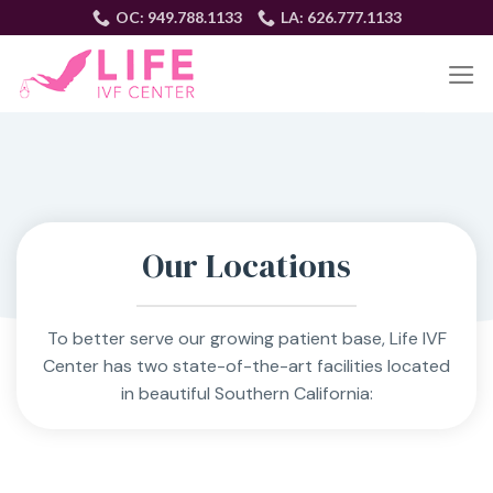
Skip
OC: 949.788.1133
LA: 626.777.1133
to
content
EN
Our Locations
To better serve our growing patient base, Life IVF
Center has two state-of-the-art facilities located
in beautiful Southern California: