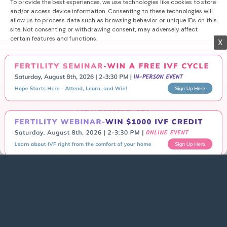
Success
To provide the best experiences, we use technologies like cookies to store
and/or access device information. Consenting to these technologies will
allow us to process data such as browsing behavior or unique IDs on this
Learn More
site. Not consenting or withdrawing consent, may adversely affect
X
certain features and functions.
Getting Started
Schedule Consultation
ACCEPT
Areas We Serve
DENY
Contact Us
VIEW PREFERENCES
Privacy Policy