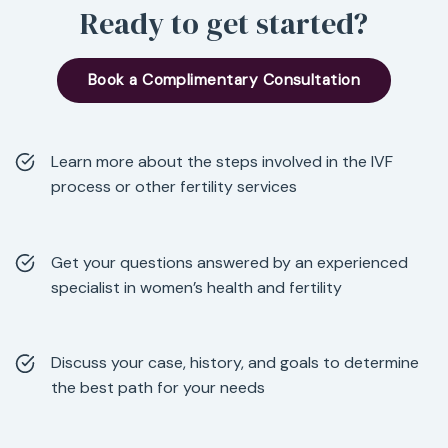
Ready to get started?
Book a Complimentary Consultation
Learn more about the steps involved in the IVF
process or other fertility services
Get your questions answered by an experienced
specialist in women’s health and fertility
Discuss your case, history, and goals to determine
the best path for your needs