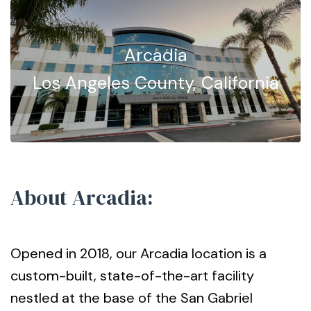
Arcadia
Los Angeles County, California
About Arcadia:
Opened in 2018, our Arcadia location is a
custom-built, state-of-the-art facility
nestled at the base of the San Gabriel