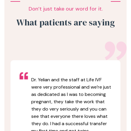
Don’t just take our word for it.
What patients are saying
Dr. Yelian and the staff at Life IVF
were very professional and we’re just
as dedicated as I was to becoming
pregnant, they take the work that
they do very seriously and you can
see that everyone there loves what
they do. I had a successful transfer
my first time and got twins.