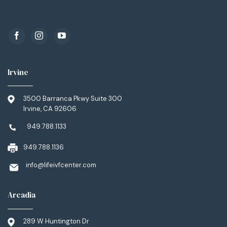
Irvine
3500 Barranca Pkwy Suite 300
Irvine, CA 92606
949.788.1133
949.788.1136
info@lifeivfcenter.com
Arcadia
289 W Huntington Dr