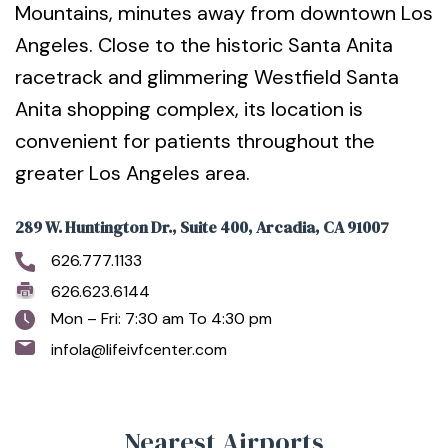
Mountains, minutes away from downtown Los
Angeles. Close to the historic Santa Anita
racetrack and glimmering Westfield Santa
Anita shopping complex, its location is
convenient for patients throughout the
greater Los Angeles area.
289 W. Huntington Dr., Suite 400, Arcadia, CA 91007
626.777.1133
626.623.6144
Mon – Fri: 7:30 am To 4:30 pm
infola@lifeivfcenter.com
Nearest Airports