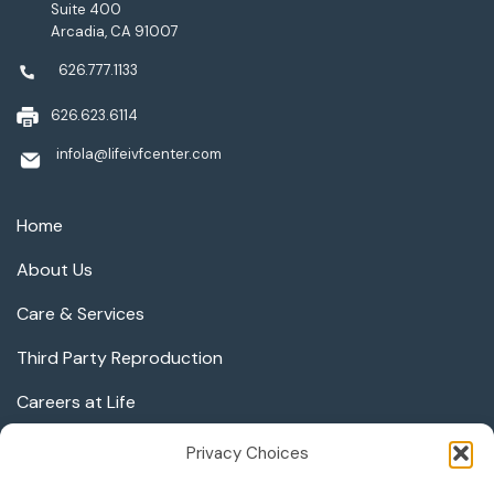
Suite 400
Arcadia, CA 91007
626.777.1133
626.623.6114
infola@lifeivfcenter.com
Home
About Us
Care & Services
Third Party Reproduction
Careers at Life
Privacy Choices