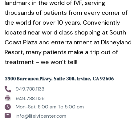
landmark in the world of IVF, serving
thousands of patients from every corner of
the world for over 10 years. Conveniently
located near world class shopping at South
Coast Plaza and entertainment at Disneyland
Resort, many patients make a trip out of
treatment – we won’t tell!
3500 Barranca Pkwy, Suite 300, Irvine, CA 92606
949.788.1133
949.788.1136
Mon-Sat: 8:00 am To 5:00 pm
info@lifeivfcenter.com