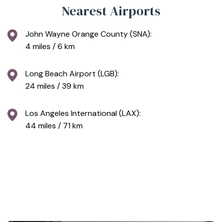
Nearest Airports
John Wayne Orange County (SNA):
4 miles / 6 km
Long Beach Airport (LGB):
24 miles / 39 km
Los Angeles International (LAX):
44 miles / 71 km