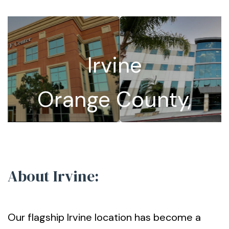
Irvine
Orange County,
California
About Irvine:
Our flagship Irvine location has become a