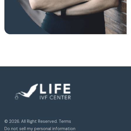
© 2026. All Right Reserved. Terms
Do not sell my personal information