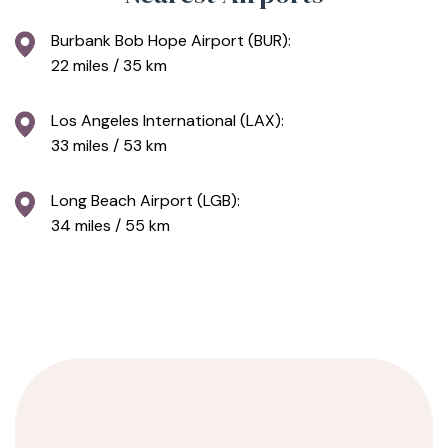
Burbank Bob Hope Airport (BUR):
22 miles / 35 km
Los Angeles International (LAX):
33 miles / 53 km
Long Beach Airport (LGB):
34 miles / 55 km