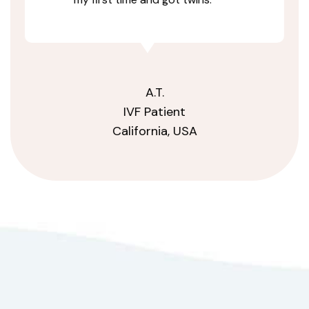
A.T.
IVF Patient
California, USA