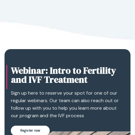
Webinar: Intro to Fertility
and IVF Treatment
Sign up here to reserve your spot for one of our
regular webinars. Our team can also reach out or
follow up with you to help you learn more about
our program and the IVF process
Register now