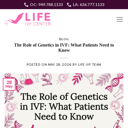
Skip
OC: 949.788.1133
LA: 626.777.1133
to
content
EN
BLOG
The Role of Genetics in IVF: What Patients Need to
Know
POSTED ON
MAY 28, 2026
BY
LIFE IVF TEAM
28
May