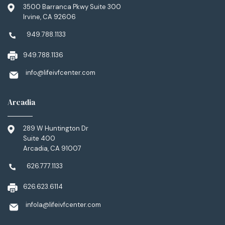
3500 Barranca Pkwy Suite 300
Irvine, CA 92606
949.788.1133
949.788.1136
info@lifeivfcenter.com
Arcadia
289 W Huntington Dr
Suite 400
Arcadia, CA 91007
626.777.1133
626.623.6114
infola@lifeivfcenter.com