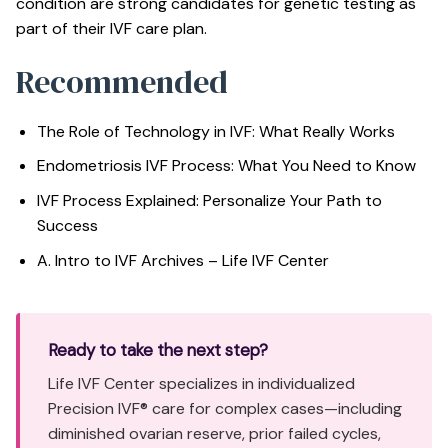
condition are strong candidates for genetic testing as
part of their IVF care plan.
Recommended
The Role of Technology in IVF: What Really Works
Endometriosis IVF Process: What You Need to Know
IVF Process Explained: Personalize Your Path to
Success
A. Intro to IVF Archives – Life IVF Center
Ready to take the next step?
Life IVF Center specializes in individualized
Precision IVF® care for complex cases—including
diminished ovarian reserve, prior failed cycles,