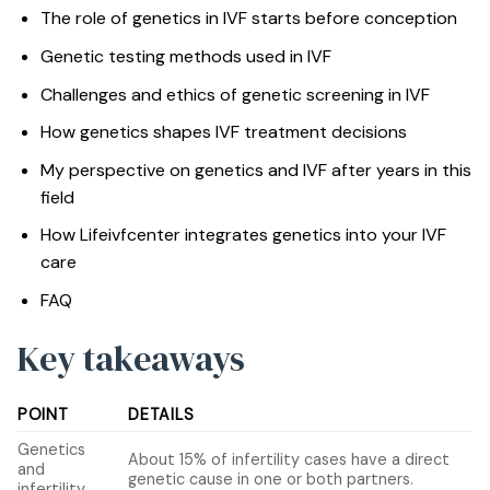
The role of genetics in IVF starts before conception
Genetic testing methods used in IVF
Challenges and ethics of genetic screening in IVF
How genetics shapes IVF treatment decisions
My perspective on genetics and IVF after years in this
field
How Lifeivfcenter integrates genetics into your IVF
care
FAQ
Key takeaways
POINT
DETAILS
Genetics
About 15% of infertility cases have a direct
and
genetic cause in one or both partners.
infertility