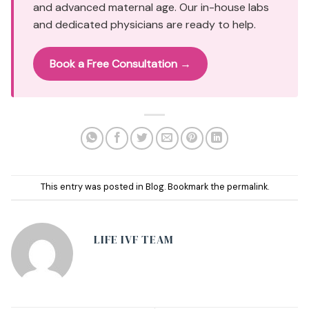
and advanced maternal age. Our in-house labs
and dedicated physicians are ready to help.
Book a Free Consultation →
This entry was posted in
Blog
. Bookmark the
permalink
.
LIFE IVF TEAM