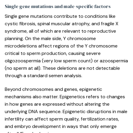
Single gene mutations and male-specific factors
Single gene mutations contribute to conditions like
cystic fibrosis, spinal muscular atrophy, and fragile X
syndrome, all of which are relevant to reproductive
planning. On the male side,
Y chromosome
microdeletions
affect regions of the Y chromosome
critical to sperm production, causing severe
oligozoospermia (very low sperm count) or azoospermia
(no sperm at all). These deletions are not detectable
through a standard semen analysis.
Beyond chromosomes and genes, epigenetic
mechanisms also matter. Epigenetics refers to changes
in how genes are expressed without altering the
underlying DNA sequence. Epigenetic disruptions in male
infertility can affect sperm quality, fertilization rates,
and embryo development in ways that only emerge