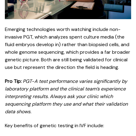
Emerging technologies worth watching include non-
invasive PGT, which analyzes spent culture media (the
fluid embryos develop in) rather than biopsied cells, and
whole genome sequencing, which provides a far broader
genetic picture. Both are still being validated for clinical
use but represent the direction the field is heading.
Pro Tip:
PGT-A test performance
varies significantly by
laboratory platform and the clinical team’s experience
interpreting results. Always ask your clinic which
sequencing platform they use and what their validation
data shows.
Key benefits of genetic testing in IVF include: