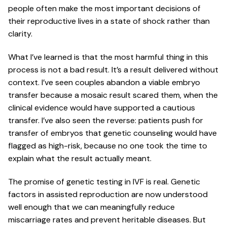
people often make the most important decisions of
their reproductive lives in a state of shock rather than
clarity.
What I’ve learned is that the most harmful thing in this
process is not a bad result. It’s a result delivered without
context. I’ve seen couples abandon a viable embryo
transfer because a mosaic result scared them, when the
clinical evidence would have supported a cautious
transfer. I’ve also seen the reverse: patients push for
transfer of embryos that genetic counseling would have
flagged as high-risk, because no one took the time to
explain what the result actually meant.
The promise of genetic testing in IVF is real. Genetic
factors in assisted reproduction are now understood
well enough that we can meaningfully reduce
miscarriage rates and prevent heritable diseases. But