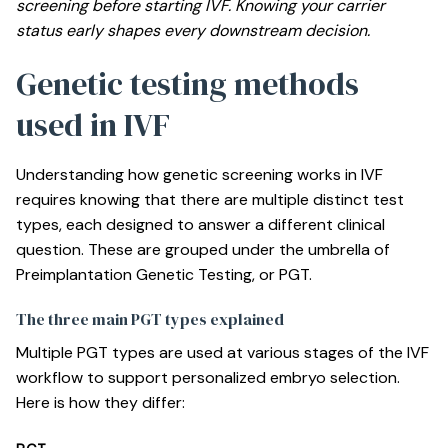
screening
before starting IVF. Knowing your carrier
status early shapes every downstream decision.
Genetic testing methods
used in IVF
Understanding how genetic screening works in IVF
requires knowing that there are multiple distinct test
types, each designed to answer a different clinical
question. These are grouped under the umbrella of
Preimplantation Genetic Testing, or PGT.
The three main PGT types explained
Multiple PGT types are used
at various stages of the IVF
workflow to support personalized embryo selection.
Here is how they differ: