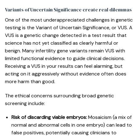
Variants of Uncertain Significance create real dilemmas
One of the most underappreciated challenges in genetic
testing is the Variant of Uncertain Significance, or VUS. A
VUS is a genetic change detected in a test result that
science has not yet classified as clearly harmful or
benign.
Many infertility gene variants remain VUS
with
limited functional evidence to guide clinical decisions.
Receiving a VUS in your results can feel alarming, but
acting on it aggressively without evidence often does
more harm than good.
The ethical concerns surrounding broad genetic
screening include:
Risk of discarding viable embryos:
Mosaicism (a mix of
normal and abnormal cells in one embryo) can lead to
false positives, potentially causing clinicians to