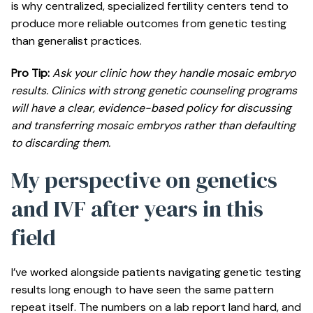
is why centralized, specialized fertility centers tend to
produce more reliable outcomes from genetic testing
than generalist practices.
Pro Tip:
Ask your clinic how they handle mosaic embryo
results. Clinics with strong genetic counseling programs
will have a clear, evidence-based policy for discussing
and transferring mosaic embryos rather than defaulting
to discarding them.
My perspective on genetics
and IVF after years in this
field
I’ve worked alongside patients navigating genetic testing
results long enough to have seen the same pattern
repeat itself. The numbers on a lab report land hard, and