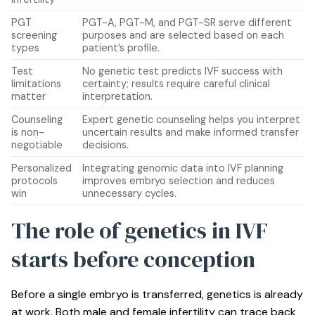
PGT
PGT-A, PGT-M, and PGT-SR serve different
screening
purposes and are selected based on each
types
patient’s profile.
Test
No genetic test predicts IVF success with
limitations
certainty; results require careful clinical
matter
interpretation.
Counseling
Expert genetic counseling helps you interpret
is non-
uncertain results and make informed transfer
negotiable
decisions.
Personalized
Integrating genomic data into IVF planning
protocols
improves embryo selection and reduces
win
unnecessary cycles.
The role of genetics in IVF
starts before conception
Before a single embryo is transferred, genetics is already
at work. Both male and female infertility can trace back