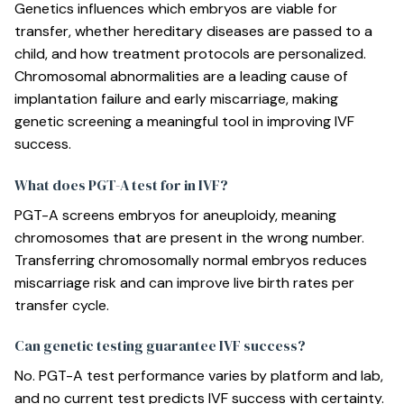
Genetics influences which embryos are viable for
transfer, whether hereditary diseases are passed to a
child, and how treatment protocols are personalized.
Chromosomal abnormalities are a leading cause of
implantation failure and early miscarriage, making
genetic screening a meaningful tool in improving IVF
success.
What does PGT-A test for in IVF?
PGT-A screens embryos for aneuploidy, meaning
chromosomes that are present in the wrong number.
Transferring chromosomally normal embryos reduces
miscarriage risk and can improve live birth rates per
transfer cycle.
Can genetic testing guarantee IVF success?
No. PGT-A test performance varies by platform and lab,
and no current test predicts IVF success with certainty.