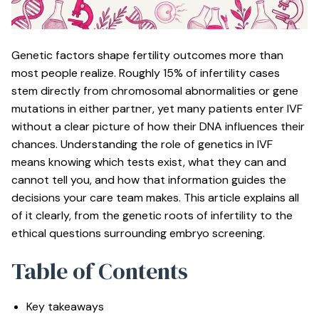
Genetic factors shape fertility outcomes more than
most people realize.
Roughly 15% of infertility cases
stem directly from chromosomal abnormalities or gene
mutations in either partner, yet many patients enter IVF
without a clear picture of how their DNA influences their
chances. Understanding the role of genetics in IVF
means knowing which tests exist, what they can and
cannot tell you, and how that information guides the
decisions your care team makes. This article explains all
of it clearly, from the genetic roots of infertility to the
ethical questions surrounding embryo screening.
Table of Contents
Key takeaways