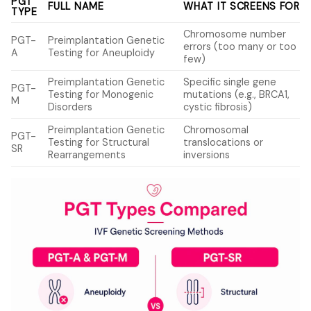
PGT
FULL NAME
WHAT IT SCREENS FOR
TYPE
Chromosome number
PGT-
Preimplantation Genetic
errors (too many or too
A
Testing for Aneuploidy
few)
Preimplantation Genetic
Specific single gene
PGT-
Testing for Monogenic
mutations (e.g., BRCA1,
M
Disorders
cystic fibrosis)
Preimplantation Genetic
Chromosomal
PGT-
Testing for Structural
translocations or
SR
Rearrangements
inversions