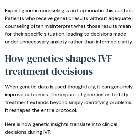
Expert genetic counseling
is not optional in this context.
Patients who receive genetic results without adequate
counseling often misinterpret what those results mean
for their specific situation, leading to decisions made
under unnecessary anxiety rather than informed clarity.
How genetics shapes IVF
treatment decisions
When genetic data is used thoughtfully, it can genuinely
improve outcomes. The impact of genetics on fertility
treatment extends beyond simply identifying problems.
It reshapes the entire protocol.
Here is how genetic insights translate into clinical
decisions during IVF: