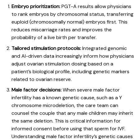
Embryo prioritization:
PGT-A results allow physicians
to rank embryos by chromosomal status, transferring
euploid (chromosomally normal) embryos first. This
reduces miscarriage rates and improves the
probability of a live birth per transfer.
Tailored stimulation protocols:
Integrated genomic
and AI-driven data increasingly inform how physicians
adjust ovarian stimulation dosing based on a
patient’s biological profile, including genetic markers
related to ovarian reserve.
Male factor decisions:
When severe male factor
infertility has a known genetic cause, such as a Y
chromosome microdeletion, the care team can
counsel the couple that any male children may inherit
the same deletion. This is critical information for
informed consent before using that sperm for IVF.
Understanding
male factor infertility’s genetic causes