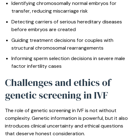
Identifying chromosomally normal embryos for
transfer, reducing miscarriage risk
Detecting carriers of serious hereditary diseases
before embryos are created
Guiding treatment decisions for couples with
structural chromosomal rearrangements
Informing sperm selection decisions in severe male
factor infertility cases
Challenges and ethics of
genetic screening in IVF
The role of genetic screening in IVF is not without
complexity. Genetic information is powerful, but it also
introduces clinical uncertainty and ethical questions
that deserve honest consideration.