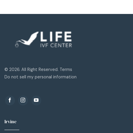
© 2026. All Right Reserved. Terms
Do not sell my personal information
Irvine