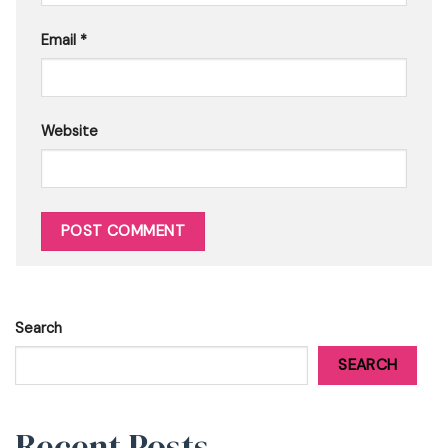
Email
*
Website
Search
SEARCH
Recent Posts