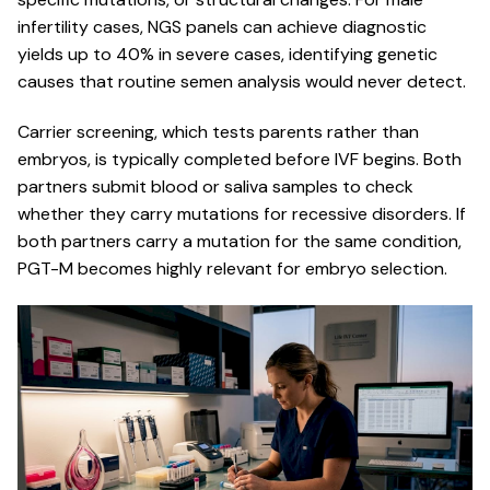
infertility cases, NGS panels can achieve diagnostic
yields up to 40% in severe cases, identifying genetic
causes that routine semen analysis would never detect.
Carrier screening, which tests parents rather than
embryos, is typically completed before IVF begins. Both
partners submit blood or saliva samples to check
whether they carry mutations for recessive disorders. If
both partners carry a mutation for the same condition,
PGT-M becomes highly relevant for embryo selection.