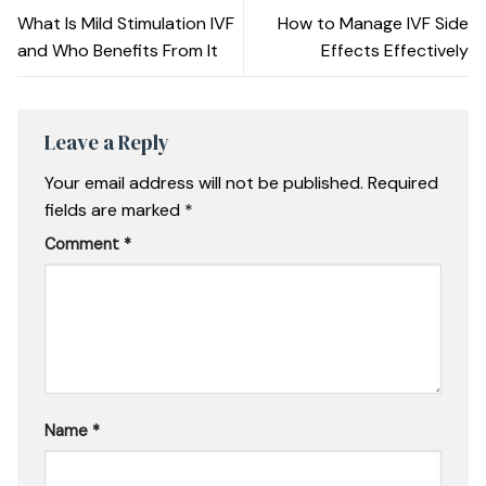
What Is Mild Stimulation IVF
How to Manage IVF Side
and Who Benefits From It
Effects Effectively
Leave a Reply
Your email address will not be published.
Required
fields are marked
*
Comment
*
Name
*