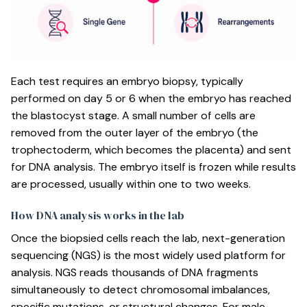
Each test requires an embryo biopsy, typically
performed on day 5 or 6 when the embryo has reached
the blastocyst stage. A small number of cells are
removed from the outer layer of the embryo (the
trophectoderm, which becomes the placenta) and sent
for DNA analysis. The embryo itself is frozen while results
are processed, usually within one to two weeks.
How DNA analysis works in the lab
Once the biopsied cells reach the lab, next-generation
sequencing (NGS) is the most widely used platform for
analysis. NGS reads thousands of DNA fragments
simultaneously to detect chromosomal imbalances,
specific mutations, or structural changes. For male