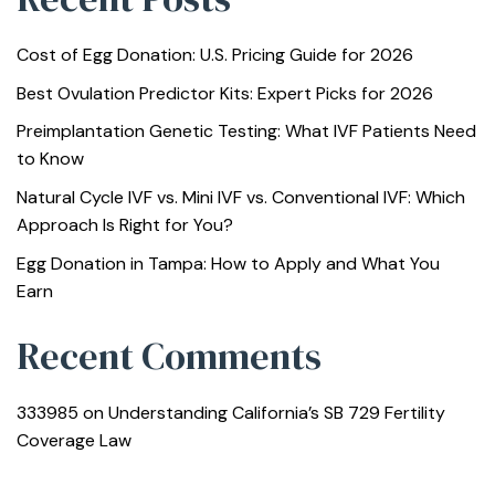
Cost of Egg Donation: U.S. Pricing Guide for 2026
Best Ovulation Predictor Kits: Expert Picks for 2026
Preimplantation Genetic Testing: What IVF Patients Need
to Know
Natural Cycle IVF vs. Mini IVF vs. Conventional IVF: Which
Approach Is Right for You?
Egg Donation in Tampa: How to Apply and What You
Earn
Recent Comments
333985
on
Understanding California’s SB 729 Fertility
Coverage Law