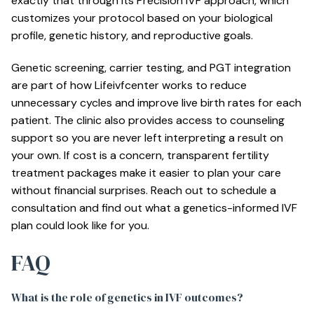
exactly that through its
Precision IVF approach
, which
customizes your protocol based on your biological
profile, genetic history, and reproductive goals.
Genetic screening, carrier testing, and PGT integration
are part of how Lifeivfcenter works to reduce
unnecessary cycles and improve live birth rates for each
patient. The clinic also provides access to counseling
support so you are never left interpreting a result on
your own. If cost is a concern, transparent
fertility
treatment packages
make it easier to plan your care
without financial surprises. Reach out to schedule a
consultation and find out what a genetics-informed IVF
plan could look like for you.
FAQ
What is the role of genetics in IVF outcomes?