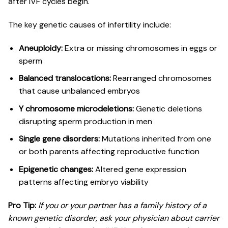
after IVF cycles begin.
The key genetic causes of infertility include:
Aneuploidy:
Extra or missing chromosomes in eggs or
sperm
Balanced translocations:
Rearranged chromosomes
that cause unbalanced embryos
Y chromosome microdeletions:
Genetic deletions
disrupting sperm production in men
Single gene disorders:
Mutations inherited from one
or both parents affecting reproductive function
Epigenetic changes:
Altered gene expression
patterns affecting embryo viability
Pro Tip:
If you or your partner has a family history of a
known genetic disorder, ask your physician about
carrier