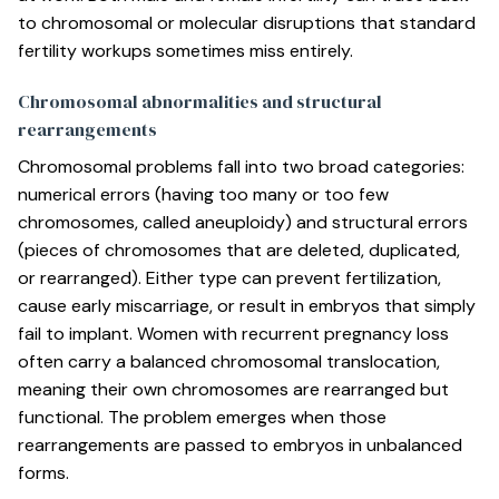
to chromosomal or molecular disruptions that standard
fertility workups sometimes miss entirely.
Chromosomal abnormalities and structural
rearrangements
Chromosomal problems fall into two broad categories:
numerical errors (having too many or too few
chromosomes, called aneuploidy) and structural errors
(pieces of chromosomes that are deleted, duplicated,
or rearranged). Either type can prevent fertilization,
cause early miscarriage, or result in embryos that simply
fail to implant. Women with recurrent pregnancy loss
often carry a balanced chromosomal translocation,
meaning their own chromosomes are rearranged but
functional. The problem emerges when those
rearrangements are passed to embryos in unbalanced
forms.