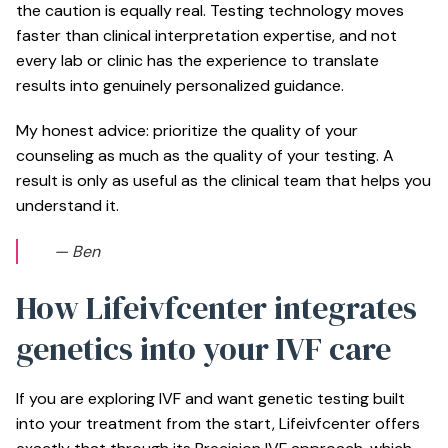
the caution is equally real. Testing technology moves
faster than clinical interpretation expertise, and not
every lab or clinic has the experience to translate
results into genuinely personalized guidance.
My honest advice: prioritize the quality of your
counseling as much as the quality of your testing. A
result is only as useful as the clinical team that helps you
understand it.
— Ben
How Lifeivfcenter integrates
genetics into your IVF care
If you are exploring IVF and want genetic testing built
into your treatment from the start, Lifeivfcenter offers