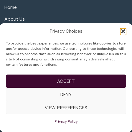
Home
About Us
Care & Services
Privacy Choices
Third Party Reproduction
To provide the best experiences, we use technologies like cookies to store
and/or access device information. Consenting to these technologies will
Careers at Life
allow us to process data such as browsing behavior or unique IDs on this
site. Not consenting or withdrawing consent, may adversely affect
certain features and functions.
Success
ACCEPT
Learn More
DENY
Getting Started
VIEW PREFERENCES
Schedule Consultation
Privacy Policy
Areas We Serve