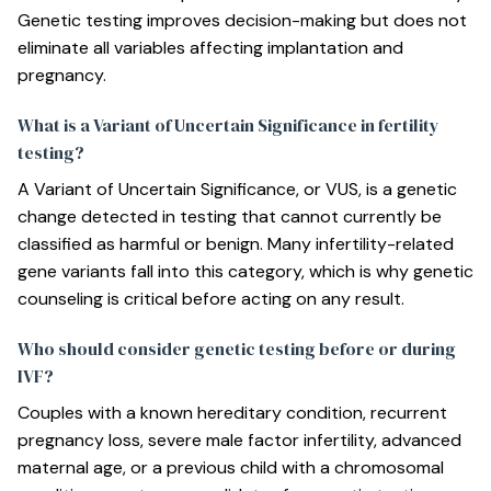
Genetic testing improves decision-making but does not
eliminate all variables affecting implantation and
pregnancy.
What is a Variant of Uncertain Significance in fertility
testing?
A Variant of Uncertain Significance, or VUS, is a genetic
change detected in testing that cannot currently be
classified as harmful or benign. Many infertility-related
gene variants fall into this category, which is why genetic
counseling is critical before acting on any result.
Who should consider genetic testing before or during
IVF?
Couples with a known hereditary condition, recurrent
pregnancy loss, severe male factor infertility, advanced
maternal age, or a previous child with a chromosomal