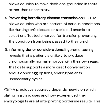
allows couples to make decisions grounded in facts
rather than uncertainty.
Preventing hereditary disease transmission:
PGT-M
allows couples who are carriers of serious conditions
like Huntington’s disease or sickle cell anemia to
select unaffected embryos for transfer, preventing
the condition from being passed to their child.
Informing donor considerations:
If genetic testing
reveals that a patient is unlikely to produce
chromosomally normal embryos with their own eggs,
that data supports a more direct conversation
about donor egg options, sparing patients
unnecessary cycles.
PGT-A predictive accuracy depends heavily on which
platform a clinic uses and how experienced their
embryologists are at interpreting borderline results. This