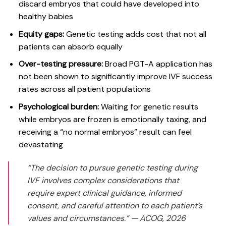
discard embryos that could have developed into
healthy babies
Equity gaps:
Genetic testing adds cost that not all
patients can absorb equally
Over-testing pressure:
Broad PGT-A application has
not been shown
to significantly improve IVF success
rates across all patient populations
Psychological burden:
Waiting for genetic results
while embryos are frozen is emotionally taxing, and
receiving a “no normal embryos” result can feel
devastating
“The decision to pursue genetic testing during
IVF involves complex considerations that
require expert clinical guidance, informed
consent, and careful attention to each patient’s
values and circumstances.”
— ACOG, 2026