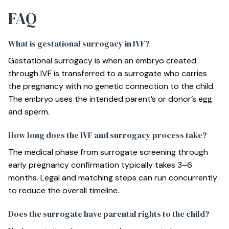
FAQ
What is gestational surrogacy in IVF?
Gestational surrogacy is when an embryo created
through IVF is transferred to a surrogate who carries
the pregnancy with no genetic connection to the child.
The embryo uses the intended parent’s or donor’s egg
and sperm.
How long does the IVF and surrogacy process take?
The medical phase from surrogate screening through
early pregnancy confirmation typically takes 3–6
months. Legal and matching steps can run concurrently
to reduce the overall timeline.
Does the surrogate have parental rights to the child?