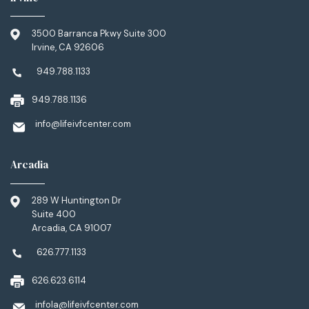
3500 Barranca Pkwy Suite 300
Irvine, CA 92606
949.788.1133
949.788.1136
info@lifeivfcenter.com
Arcadia
289 W Huntington Dr
Suite 400
Arcadia, CA 91007
626.777.1133
626.623.6114
infola@lifeivfcenter.com