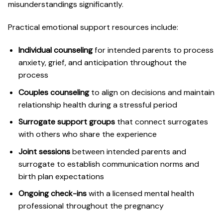
misunderstandings significantly.
Practical emotional support resources include:
Individual counseling
for intended parents to process
anxiety, grief, and anticipation throughout the
process
Couples counseling
to align on decisions and maintain
relationship health during a stressful period
Surrogate support groups
that connect surrogates
with others who share the experience
Joint sessions
between intended parents and
surrogate to establish communication norms and
birth plan expectations
Ongoing check-ins
with a licensed mental health
professional throughout the pregnancy