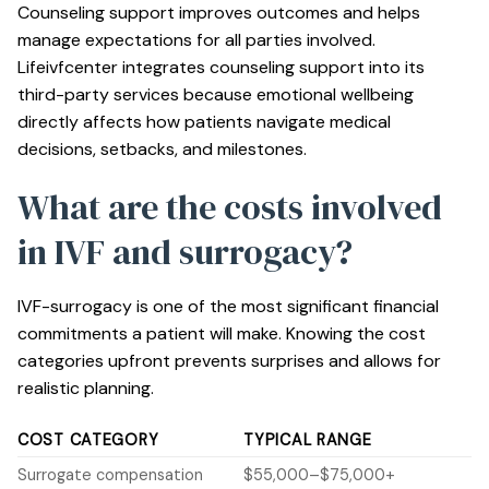
Counseling support
improves outcomes and helps
manage expectations for all parties involved.
Lifeivfcenter integrates counseling support into its
third-party services because emotional wellbeing
directly affects how patients navigate medical
decisions, setbacks, and milestones.
What are the costs involved
in IVF and surrogacy?
IVF-surrogacy is one of the most significant financial
commitments a patient will make. Knowing the cost
categories upfront prevents surprises and allows for
realistic planning.
COST CATEGORY
TYPICAL RANGE
Surrogate compensation
$55,000–$75,000+