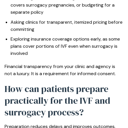
covers surrogacy pregnancies, or budgeting for a
separate policy
Asking clinics for transparent, itemized pricing before
committing
Exploring
insurance coverage options
early, as some
plans cover portions of IVF even when surrogacy is
involved
Financial transparency from your clinic and agency is
not a luxury. It is a requirement for informed consent.
How can patients prepare
practically for the IVF and
surrogacy process?
Preparation reduces delays and improves outcomes.