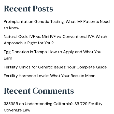
Recent Posts
Preimplantation Genetic Testing: What IVF Patients Need
to Know
Natural Cycle IVF vs. Mini IVF vs. Conventional IVF: Which
Approach Is Right for You?
Egg Donation in Tampa: How to Apply and What You
Earn
Fertility Clinics for Genetic Issues: Your Complete Guide
Fertility Hormone Levels: What Your Results Mean
Recent Comments
333985
on
Understanding California’s SB 729 Fertility
Coverage Law