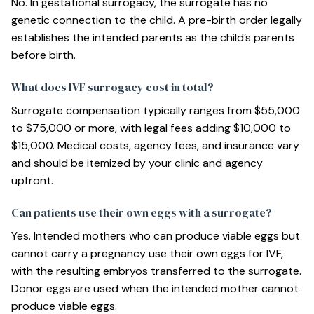
No. In gestational surrogacy, the surrogate has no
genetic connection to the child. A pre-birth order legally
establishes the intended parents as the child’s parents
before birth.
What does IVF surrogacy cost in total?
Surrogate compensation typically ranges from $55,000
to $75,000 or more, with legal fees adding $10,000 to
$15,000. Medical costs, agency fees, and insurance vary
and should be itemized by your clinic and agency
upfront.
Can patients use their own eggs with a surrogate?
Yes. Intended mothers who can produce viable eggs but
cannot carry a pregnancy use their own eggs for IVF,
with the resulting embryos transferred to the surrogate.
Donor eggs are used when the intended mother cannot
produce viable eggs.