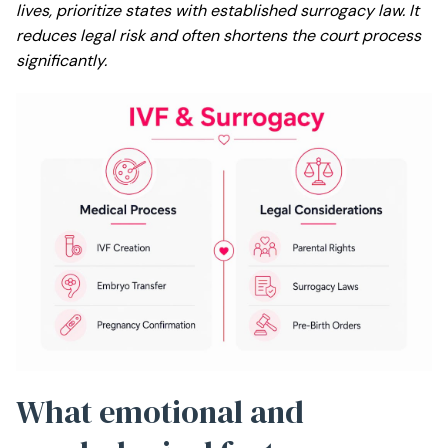
lives, prioritize states with established surrogacy law. It
reduces legal risk and often shortens the court process
significantly.
What emotional and