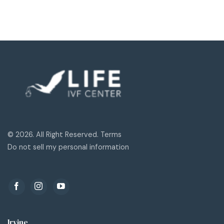
© 2026. All Right Reserved. Terms
Do not sell my personal information
Irvine