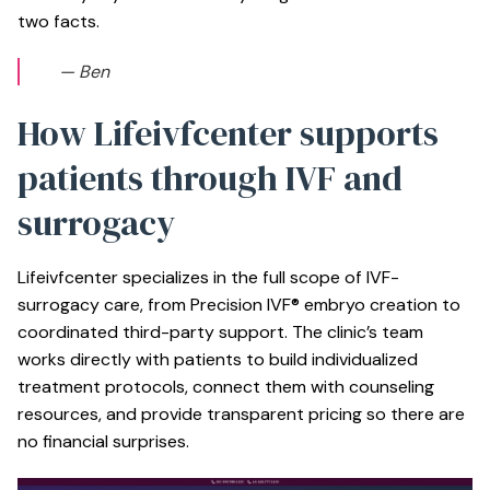
two facts.
— Ben
How Lifeivfcenter supports
patients through IVF and
surrogacy
Lifeivfcenter specializes in the full scope of IVF-
surrogacy care, from Precision IVF® embryo creation to
coordinated third-party support. The clinic’s team
works directly with patients to build individualized
treatment protocols, connect them with counseling
resources, and provide transparent pricing so there are
no financial surprises.