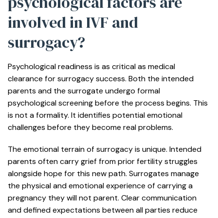
psychological factors are
involved in IVF and
surrogacy?
Psychological readiness
is as critical as medical
clearance for surrogacy success. Both the intended
parents and the surrogate undergo formal
psychological screening before the process begins. This
is not a formality. It identifies potential emotional
challenges before they become real problems.
The emotional terrain of surrogacy is unique. Intended
parents often carry grief from prior fertility struggles
alongside hope for this new path. Surrogates manage
the physical and emotional experience of carrying a
pregnancy they will not parent. Clear communication
and defined expectations between all parties reduce