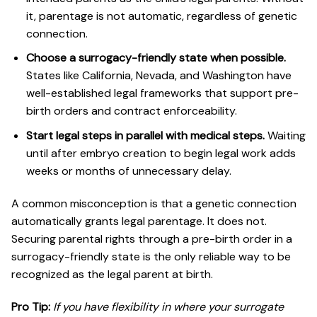
it, parentage is not automatic, regardless of genetic
connection.
Choose a surrogacy-friendly state when possible.
States like California, Nevada, and Washington have
well-established legal frameworks that support pre-
birth orders and contract enforceability.
Start legal steps in parallel with medical steps.
Waiting
until after embryo creation to begin legal work adds
weeks or months of unnecessary delay.
A common misconception is that a genetic connection
automatically grants legal parentage. It does not.
Securing parental rights through a pre-birth order in a
surrogacy-friendly state is the only reliable way to be
recognized as the legal parent at birth.
Pro Tip:
If you have flexibility in where your surrogate