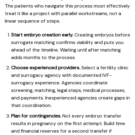
The patients who navigate this process most effectively
treat it like a project with parallel workstreams, not a
linear sequence of steps.
Start embryo creation early.
Creating embryos before
surrogate matching confirms viability and puts you
ahead of the timeline. Waiting until after matching
adds months to the process.
Choose experienced providers.
Select a fertility clinic
and surrogacy agency with documented IVF-
surrogacy experience. Agencies coordinate
screening, matching, legal steps, medical processes,
and payments. Inexperienced agencies create gaps in
that coordination.
Plan for contingencies.
Not every embryo transfer
results in pregnancy on the first attempt. Build time
and financial reserves for a second transfer if