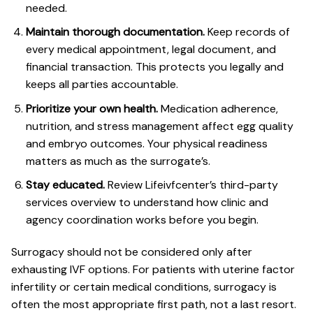
needed.
Maintain thorough documentation.
Keep records of
every medical appointment, legal document, and
financial transaction. This protects you legally and
keeps all parties accountable.
Prioritize your own health.
Medication adherence,
nutrition, and stress management affect egg quality
and embryo outcomes. Your physical readiness
matters as much as the surrogate’s.
Stay educated.
Review Lifeivfcenter’s
third-party
services overview
to understand how clinic and
agency coordination works before you begin.
Surrogacy should not be considered only after
exhausting IVF options. For patients with uterine factor
infertility or certain medical conditions, surrogacy is
often the most appropriate first path, not a last resort.