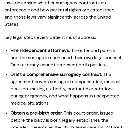
laws determine whether surrogacy contracts are
enforceable and how parental rights are established,
and those laws vary significantly across the United
States.
Key legal steps every patient must address:
Hire independent attorneys.
The intended parents
and the surrogate each need their own legal counsel.
One attorney cannot represent both parties.
Draft a comprehensive surrogacy contract.
The
agreement covers surrogate compensation, medical
decision-making authority, contact expectations
during pregnancy, and what happens in unexpected
medical situations.
Obtain a pre-birth order.
This court order, issued
before the baby is born, legally establishes the
intended parents as the child’s legal parents. Without