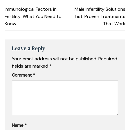
Immunological Factors in
Male Infertility Solutions
Fertility: What You Need to
List: Proven Treatments
Know
That Work
Leave a Reply
Your email address will not be published.
Required
fields are marked
*
Comment
*
Name
*