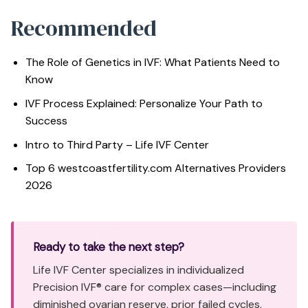
Recommended
The Role of Genetics in IVF: What Patients Need to
Know
IVF Process Explained: Personalize Your Path to
Success
Intro to Third Party – Life IVF Center
Top 6 westcoastfertility.com Alternatives Providers
2026
Ready to take the next step?
Life IVF Center specializes in individualized
Precision IVF® care for complex cases—including
diminished ovarian reserve, prior failed cycles,