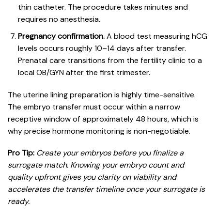
thin catheter. The procedure takes minutes and
requires no anesthesia.
Pregnancy confirmation.
A blood test measuring hCG
levels occurs roughly 10–14 days after transfer.
Prenatal care transitions
from the fertility clinic to a
local OB/GYN after the first trimester.
The uterine lining preparation is highly time-sensitive.
The embryo transfer must occur within a narrow
receptive window of approximately 48 hours, which is
why precise hormone monitoring is non-negotiable.
Pro Tip:
Create your embryos before you finalize a
surrogate match. Knowing your embryo count and
quality upfront gives you clarity on viability and
accelerates the transfer timeline once your surrogate is
ready.