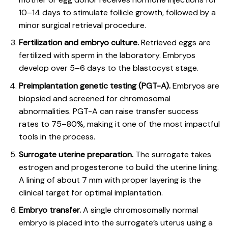
10–14 days to stimulate follicle growth, followed by a
minor surgical retrieval procedure.
Fertilization and embryo culture.
Retrieved eggs are
fertilized with sperm in the laboratory. Embryos
develop over 5–6 days to the blastocyst stage.
Preimplantation genetic testing (PGT-A).
Embryos are
biopsied and screened for chromosomal
abnormalities.
PGT-A can raise
transfer success
rates to 75–80%, making it one of the most impactful
tools in the process.
Surrogate uterine preparation.
The surrogate takes
estrogen and progesterone to build the uterine lining.
A lining of about 7 mm
with proper layering is the
clinical target for optimal implantation.
Embryo transfer.
A single chromosomally normal
embryo is placed into the surrogate’s uterus using a