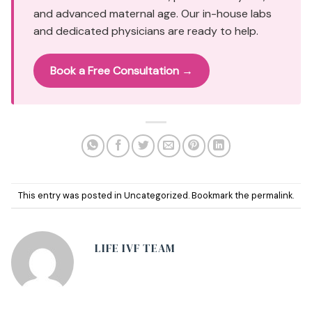
and advanced maternal age. Our in-house labs
and dedicated physicians are ready to help.
Book a Free Consultation →
This entry was posted in
Uncategorized
. Bookmark the
permalink
.
LIFE IVF TEAM