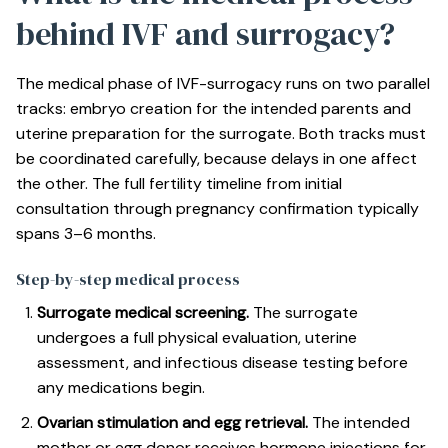
behind IVF and surrogacy?
The medical phase of IVF-surrogacy runs on two parallel
tracks: embryo creation for the intended parents and
uterine preparation for the surrogate. Both tracks must
be coordinated carefully, because delays in one affect
the other. The
full fertility timeline
from initial
consultation through pregnancy confirmation typically
spans 3–6 months.
Step-by-step medical process
Surrogate medical screening.
The surrogate
undergoes a full physical evaluation, uterine
assessment, and infectious disease testing before
any medications begin.
Ovarian stimulation and egg retrieval.
The intended
mother or egg donor receives hormone injections for