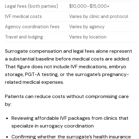
Legal fees (both parties)
$10,000–$15,000+
IVF medical costs
Varies by clinic and protocol
Agency coordination fees
Varies by agency
Travel and lodging
Varies by location
Surrogate compensation and legal fees alone represent
a substantial baseline before medical costs are added.
That figure does not include IVF medications, embryo
storage, PGT-A testing, or the surrogate’s pregnancy-
related medical expenses.
Patients can reduce costs without compromising care
by:
Reviewing
affordable IVF packages
from clinics that
specialize in surrogacy coordination
Confirming whether the surrogate’s health insurance