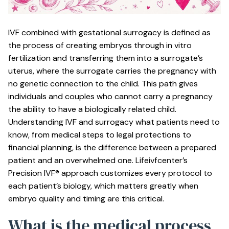
IVF combined with gestational surrogacy is defined as
the process of creating embryos through in vitro
fertilization and transferring them into a surrogate’s
uterus, where the surrogate carries the pregnancy with
no genetic connection to the child. This path gives
individuals and couples who cannot carry a pregnancy
the ability to have a biologically related child.
Understanding IVF and surrogacy what patients need to
know, from medical steps to legal protections to
financial planning, is the difference between a prepared
patient and an overwhelmed one. Lifeivfcenter’s
Precision IVF® approach customizes every protocol to
each patient’s biology, which matters greatly when
embryo quality and timing are this critical.
What is the medical process