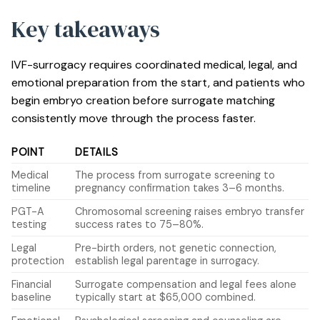
Key takeaways
IVF-surrogacy requires coordinated medical, legal, and
emotional preparation from the start, and patients who
begin embryo creation before surrogate matching
consistently move through the process faster.
POINT
DETAILS
Medical
The process from surrogate screening to
timeline
pregnancy confirmation takes 3–6 months.
PGT-A
Chromosomal screening raises embryo transfer
testing
success rates to 75–80%.
Legal
Pre-birth orders, not genetic connection,
protection
establish legal parentage in surrogacy.
Financial
Surrogate compensation and legal fees alone
baseline
typically start at $65,000 combined.