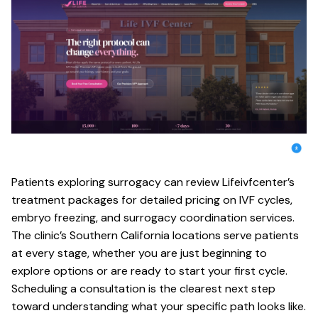
Patients exploring surrogacy can review Lifeivfcenter’s
treatment packages
for detailed pricing on IVF cycles,
embryo freezing, and surrogacy coordination services.
The clinic’s Southern California locations serve patients
at every stage, whether you are just beginning to
explore options or are ready to start your first cycle.
Scheduling a consultation is the clearest next step
toward understanding what your specific path looks like.