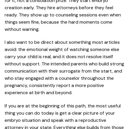
for it, not a consolation prize. They start embryo
creation early. They hire attorneys before they feel
ready. They show up to counseling sessions even when
things seem fine, because the hard moments come
without warning.
I also want to be direct about something most articles
avoid: the emotional weight of watching someone else
carry your child is real, and it does not resolve itself
without support. The intended parents who build strong
communication with their surrogate from the start, and
who stay engaged with a counselor throughout the
pregnancy, consistently report a more positive
experience at birth and beyond.
If you are at the beginning of this path, the most useful
thing you can do today is get a clear picture of your
embryo situation and speak with a reproductive
attorney in your state. Everything else builds from those