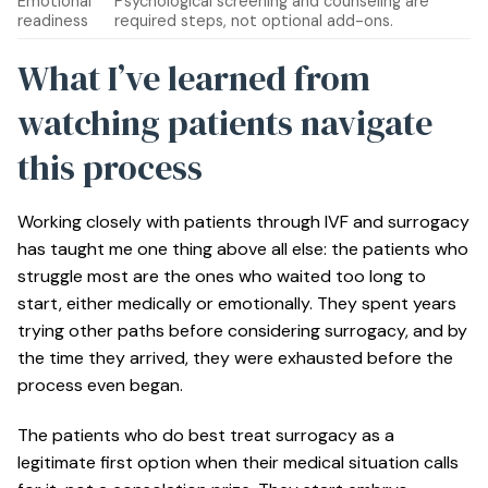
Emotional
Psychological screening and counseling are
readiness
required steps, not optional add-ons.
What I’ve learned from
watching patients navigate
this process
Working closely with patients through IVF and surrogacy
has taught me one thing above all else: the patients who
struggle most are the ones who waited too long to
start, either medically or emotionally. They spent years
trying other paths before considering surrogacy, and by
the time they arrived, they were exhausted before the
process even began.
The patients who do best treat surrogacy as a
legitimate first option when their medical situation calls