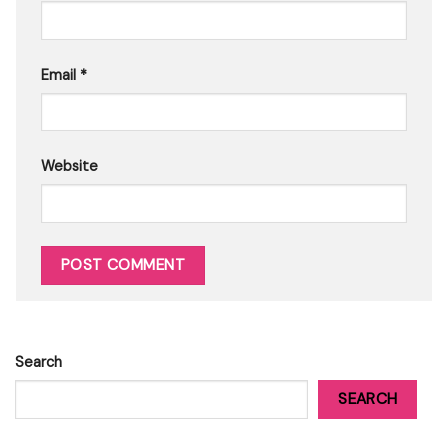
Email
*
Website
Search
SEARCH