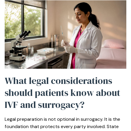
What legal considerations
should patients know about
IVF and surrogacy?
Legal preparation is not optional in surrogacy. It is the
foundation that protects every party involved. State