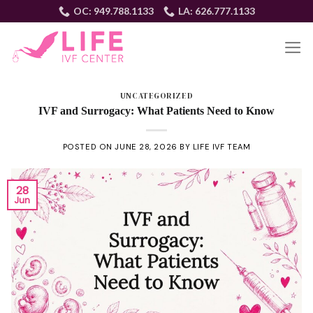
Skip
OC: 949.788.1133
LA: 626.777.1133
to
content
EN
UNCATEGORIZED
IVF and Surrogacy: What Patients Need to Know
POSTED ON
JUNE 28, 2026
BY
LIFE IVF TEAM
28
Jun