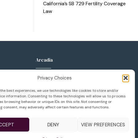
California’s SB 729 Fertility Coverage
Law
Arcadia
anca Pkwy
289 W Huntington Dr
Privacy Choices
Suite 400
 92606
Arcadia, CA 91007
the best experiences, we use technologies like cookies to store and/or
ce information. Consenting to these technologies will allow us to process
133
626.777.1133
s browsing behavior or unique IDs on this site. Not consenting or
g consent, may adversely affect certain features and functions.
36
626.623.6114
vfcenter.com
infola@lifeivfcenter.com
CCEPT
DENY
VIEW PREFERENCES