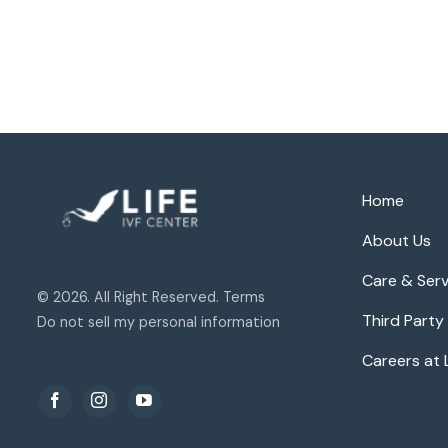
Home
About Us
Care & Serv
© 2026. All Right Reserved. Terms
Third Party
Do not sell my personal information
Careers at 