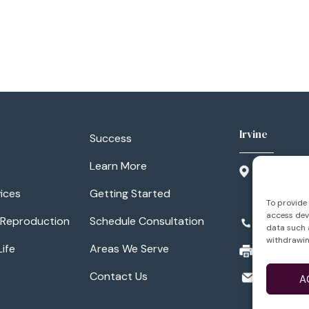
Irvine
Success
Learn More
3500 Barr
Suite 300
ices
Getting Started
Irvine, CA
To provide 
access devi
 Reproduction
Schedule Consultation
949.788.1
data such a
withdrawin
Life
Areas We Serve
949.788.11
info@lifei
Contact Us
A