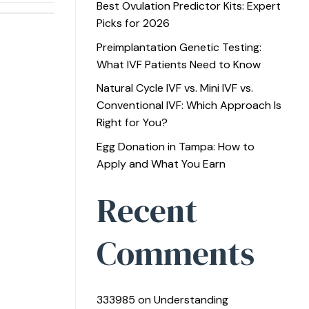
Best Ovulation Predictor Kits: Expert
Picks for 2026
Preimplantation Genetic Testing:
What IVF Patients Need to Know
Natural Cycle IVF vs. Mini IVF vs.
Conventional IVF: Which Approach Is
Right for You?
Egg Donation in Tampa: How to
Apply and What You Earn
Recent
Comments
333985
on
Understanding