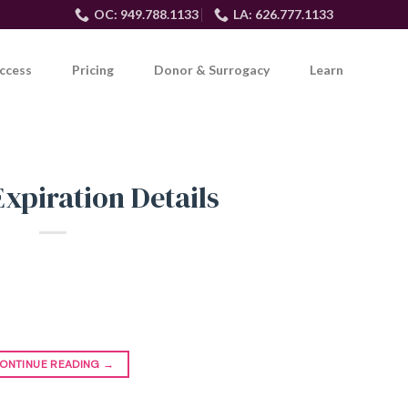
OC: 949.788.1133
LA: 626.777.1133
ccess
Pricing
Donor & Surrogacy
Learn
Expiration Details
ONTINUE READING
→