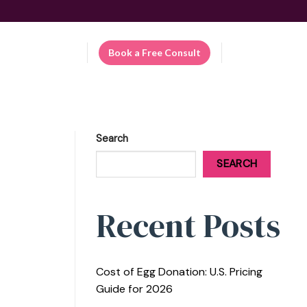
Patient Portal
Book a Free Consult
EN
Search
SEARCH
Recent Posts
Cost of Egg Donation: U.S. Pricing
Guide for 2026