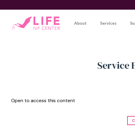
Skip
to
content
About
Services
Su
Service 
Open to access this content
C