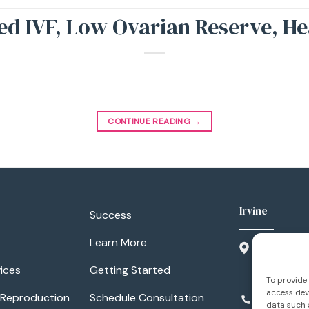
led IVF, Low Ovarian Reserve, H
CONTINUE READING
→
Irvine
Success
Learn More
3500 Barr
Suite 300
ices
Getting Started
Irvine, CA
To provide 
access devi
 Reproduction
Schedule Consultation
949.788.1
data such a