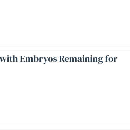
, with Embryos Remaining for