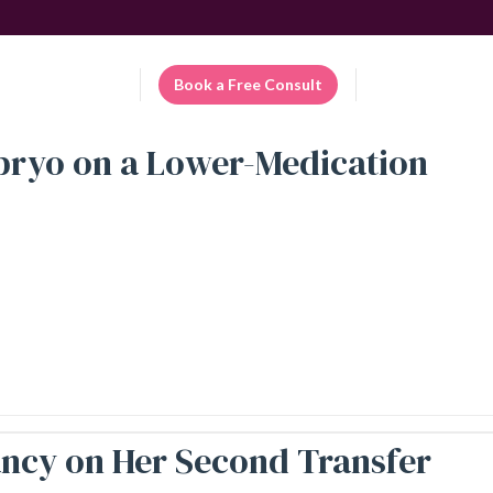
Patient Portal
Book a Free Consult
EN
mbryo on a Lower-Medication
nancy on Her Second Transfer