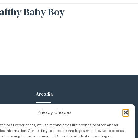
ealthy Baby Boy
Arcadia
anca Pkwy
289 W Huntington Dr
Privacy Choices
Suite 400
 92606
Arcadia, CA 91007
the best experiences, we use technologies like cookies to store and/or
ce information. Consenting to these technologies will allow us to process
133
626.777.1133
s browsing behavior or unique IDs on this site. Not consenting or