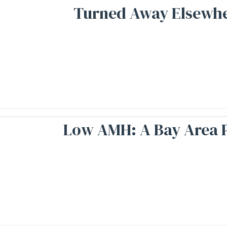
Turned Away Elsewher
Low AMH: A Bay Area P