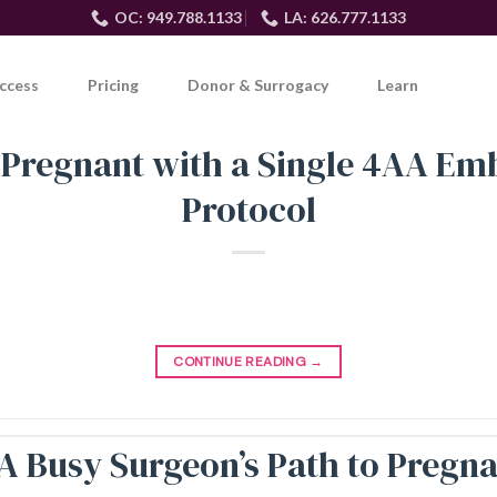
OC: 949.788.1133
LA: 626.777.1133
ccess
Pricing
Donor & Surrogacy
Learn
 Pregnant with a Single 4AA E
Protocol
CONTINUE READING
→
: A Busy Surgeon’s Path to Preg