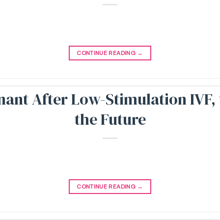
CONTINUE READING
→
nant After Low-Stimulation IVF
the Future
CONTINUE READING
→