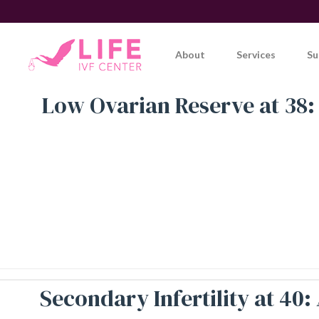
Skip
to
content
About
Services
Su
Low Ovarian Reserve at 38:
Secondary Infertility at 40