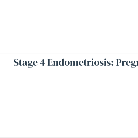
Stage 4 Endometriosis: Preg