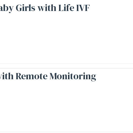
y Girls with Life IVF
with Remote Monitoring