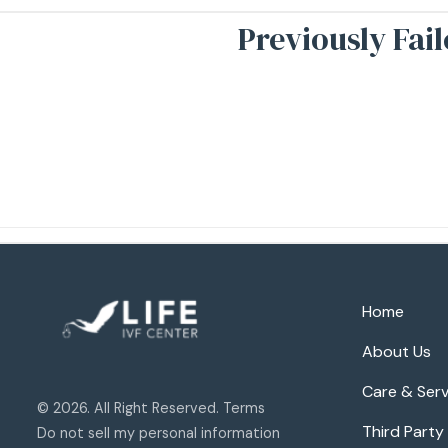
Previously Fai
Home
About Us
Care & Serv
© 2026. All Right Reserved. Terms
Third Party
Do not sell my personal information