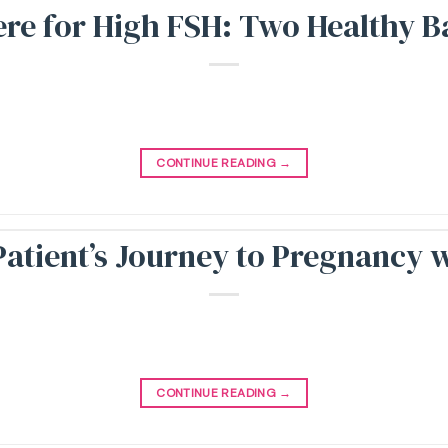
e for High FSH: Two Healthy Bab
CONTINUE READING
→
atient’s Journey to Pregnancy 
CONTINUE READING
→